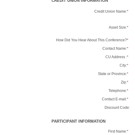
CREDIT UNION INFORMATION
Credit Union Name:
*
Asset Size:
*
How Did You Hear About This Conference?
*
Contact Name:
*
CU Address :
*
City:
*
State or Province:
*
Zip:
*
Telephone:
*
Contact E-mail:
*
Discount Code:
PARTICIPANT INFORMATION
First Name:
*