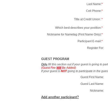
Last Name:
*
Cell Phone:
*
Title at Credit Union:
*
Which best describes your position:
*
Nickname for Nametag (First Name Only):
*
Participant E-mail:
*
Register For:
GUEST PROGRAM
Only
fill this section out if your guest is going to pa
(Guest Fee
Will
Be Added)
If your guest is
NOT
going to participate in the gue
Guest First Name:
Guest Last Name:
Nickname:
Add another participant?