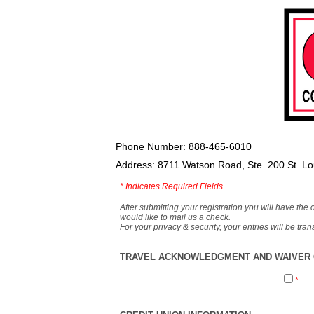
Phone Number: 888-465-6010
Address: 8711 Watson Road, Ste. 200 St. L
*
Indicates Required Fields
After submitting your registration you will have the 
would like to mail us a check.
For your privacy & security, your entries will be tr
TRAVEL ACKNOWLEDGMENT AND WAIVER O
*