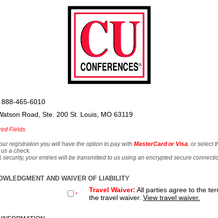
 888-465-6010
Watson Road, Ste. 200 St. Louis, MO 63119
red Fields
our registration you will have the option to pay with
MasterCard or Visa
, or select 
 us a check.
& security, your entries will be transmitted to us using an encrypted secure connecti
OWLEDGMENT AND WAIVER OF LIABILITY
Travel Waiver:
All parties agree to the te
*
the travel waiver.
View travel waiver.