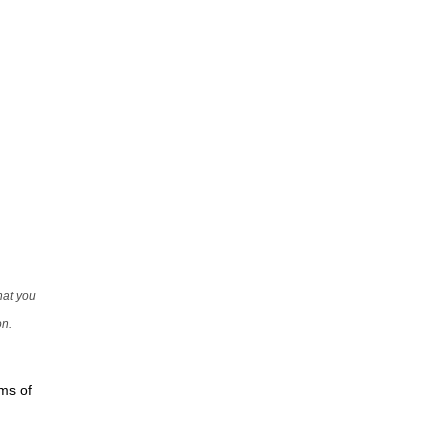
that you
on.
rms of