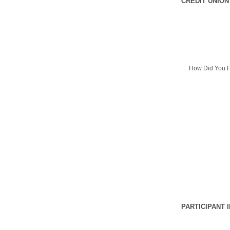
CREDIT UNION
How Did You H
PARTICIPANT 