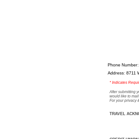
Phone Number:
Address: 8711 
*
Indicates Requi
After submitting y
would like to mail
For your privacy 
TRAVEL ACKN