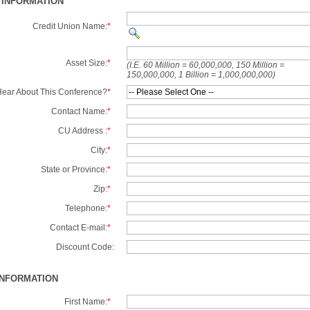
 INFORMATION
Credit Union Name:
*
Asset Size:
*
(I.E. 60 Million = 60,000,000, 150 Million =
150,000,000, 1 Billion = 1,000,000,000)
ear About This Conference?
*
Contact Name:
*
CU Address :
*
City:
*
State or Province:
*
Zip:
*
Telephone:
*
Contact E-mail:
*
Discount Code:
INFORMATION
First Name:
*