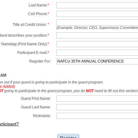
Last Name:
*
Cell Phone:
*
Title at Credit Union:
*
(Example: Director, CEO, Supervisory Committe
best describes your position:
*
 Nametag (First Name Only):
*
Participant E-mail:
*
Register For:
RAM
tion out if your guest is going to participate in the guest program.
e Added)
OT
going to participate in the guest program, you do
NOT
need to fill out this section
Guest First Name:
Guest Last Name:
Nickname:
rticipant?
Register