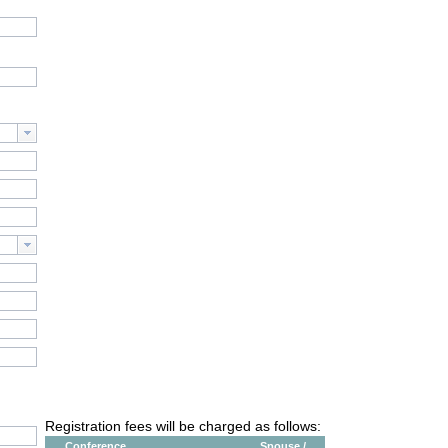
Registration fees will be charged as follows:
Conference
Spouse /