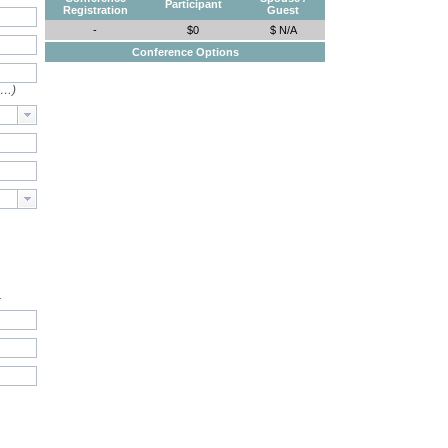
Participant
Registration
Guest
-
$0
$ N/A
Conference Options
e…)
.