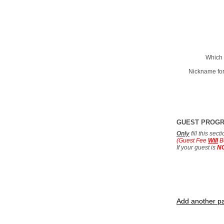
Which 
Nickname for
GUEST PROG
Only
fill this sec
(Guest Fee
Will
B
If your guest is
N
Add another pa