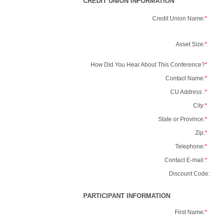
CREDIT UNION INFORMATION
Credit Union Name:
*
Asset Size:
*
How Did You Hear About This Conference?
*
Contact Name:
*
CU Address :
*
City:
*
State or Province:
*
Zip:
*
Telephone:
*
Contact E-mail:
*
Discount Code:
PARTICIPANT INFORMATION
First Name:
*