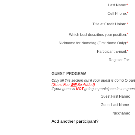
Last Name:
*
Cell Phone:
*
Title at Credit Union:
*
Which best describes your position:
*
Nickname for Nametag (First Name Only):
*
Participant E-mail:
*
Register For:
GUEST PROGRAM
Only
fill this section out if your guest is going to pa
(Guest Fee
Will
Be Added)
If your guest is
NOT
going to participate in the gue
Guest First Name:
Guest Last Name:
Nickname:
Add another participant?