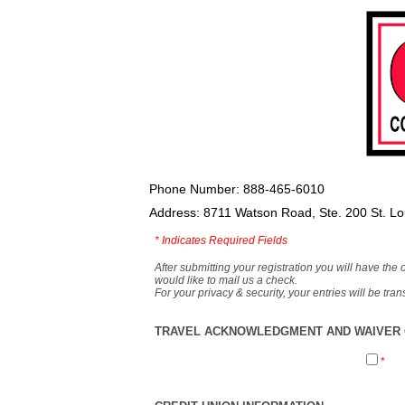
Phone Number: 888-465-6010
Address: 8711 Watson Road, Ste. 200 St. L
*
Indicates Required Fields
After submitting your registration you will have the 
would like to mail us a check.
For your privacy & security, your entries will be tr
TRAVEL ACKNOWLEDGMENT AND WAIVER O
*