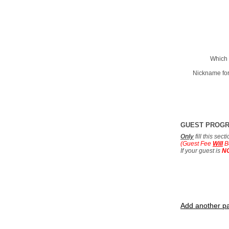
Which 
Nickname for
GUEST PROG
Only
fill this sec
(Guest Fee
Will
B
If your guest is
N
Add another pa