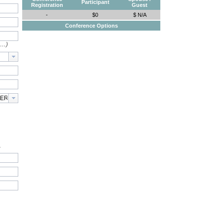
Participant
Registration
Guest
-
$0
$ N/A
Conference Options
e…)
.