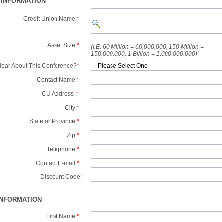
 INFORMATION
Credit Union Name:
*
Asset Size:
*
(I.E. 60 Million = 60,000,000, 150 Million =
150,000,000, 1 Billion = 1,000,000,000)
ear About This Conference?
*
Contact Name:
*
CU Address :
*
City:
*
State or Province:
*
Zip:
*
Telephone:
*
Contact E-mail:
*
Discount Code:
INFORMATION
First Name:
*