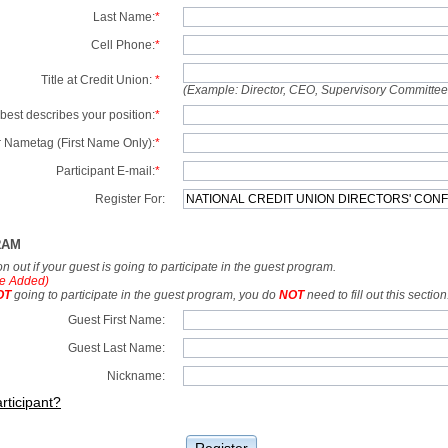
Last Name:
*
Cell Phone:
*
Title at Credit Union:
*
(Example: Director, CEO, Supervisory Committe
best describes your position:
*
 Nametag (First Name Only):
*
Participant E-mail:
*
Register For:
RAM
tion out if your guest is going to participate in the guest program.
e Added)
OT
going to participate in the guest program, you do
NOT
need to fill out this section
Guest First Name:
Guest Last Name:
Nickname:
rticipant?
Register