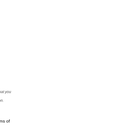
that you
on.
rms of