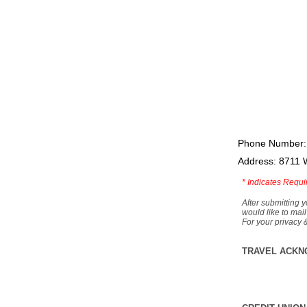
Phone Number:
Address: 8711 
*
Indicates Requi
After submitting y
would like to mail
For your privacy 
TRAVEL ACKN