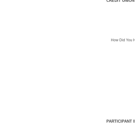
CREDIT UNION
How Did You H
PARTICIPANT 