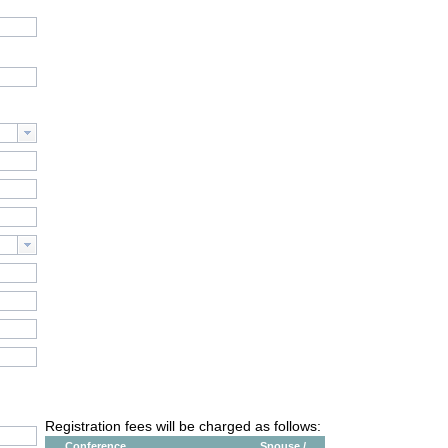
Registration fees will be charged as follows:
Conference
Spouse /