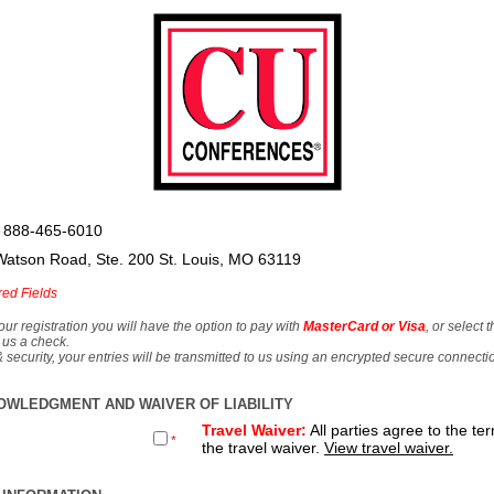
 888-465-6010
Watson Road, Ste. 200 St. Louis, MO 63119
red Fields
our registration you will have the option to pay with
MasterCard or Visa
, or select 
 us a check.
& security, your entries will be transmitted to us using an encrypted secure connecti
OWLEDGMENT AND WAIVER OF LIABILITY
Travel Waiver:
All parties agree to the te
*
the travel waiver.
View travel waiver.