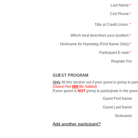
Last Name:
*
Cell Phone:
*
Title at Credit Union:
*
Which best describes your position:
*
Nickname for Nametag (First Name Only):
*
Participant E-mail:
*
Register For:
GUEST PROGRAM
Only
fill this section out if your guest is going to pa
(Guest Fee
Will
Be Added)
If your guest is
NOT
going to participate in the gue
Guest First Name:
Guest Last Name:
Nickname:
Add another participant?