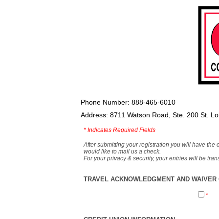
Phone Number: 888-465-6010
Address: 8711 Watson Road, Ste. 200 St. L
*
Indicates Required Fields
After submitting your registration you will have the 
would like to mail us a check.
For your privacy & security, your entries will be tr
TRAVEL ACKNOWLEDGMENT AND WAIVER O
*