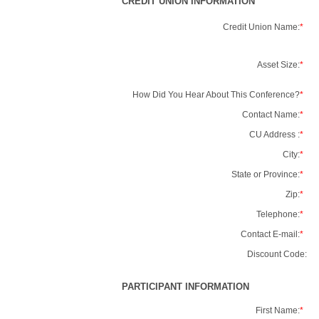
CREDIT UNION INFORMATION
Credit Union Name:
*
Asset Size:
*
How Did You Hear About This Conference?
*
Contact Name:
*
CU Address :
*
City:
*
State or Province:
*
Zip:
*
Telephone:
*
Contact E-mail:
*
Discount Code:
PARTICIPANT INFORMATION
First Name:
*