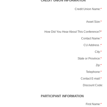
CREDIT UNION INFORMATION
Credit Union Name:
*
Asset Size:
*
How Did You Hear About This Conference?
*
Contact Name:
*
CU Address :
*
City:
*
State or Province:
*
Zip:
*
Telephone:
*
Contact E-mail:
*
Discount Code:
PARTICIPANT INFORMATION
First Name:
*