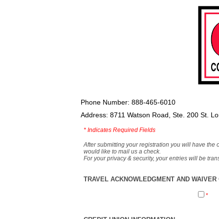
Phone Number: 888-465-6010
Address: 8711 Watson Road, Ste. 200 St. L
*
Indicates Required Fields
After submitting your registration you will have the 
would like to mail us a check.
For your privacy & security, your entries will be tr
TRAVEL ACKNOWLEDGMENT AND WAIVER O
*