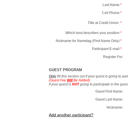
Last Name:
*
Cell Phone:
*
Title at Credit Union:
*
Which best describes your position:
*
Nickname for Nametag (First Name Only):
*
Participant E-mail:
*
Register For:
GUEST PROGRAM
Only
fill this section out if your guest is going to pa
(Guest Fee
Will
Be Added)
If your guest is
NOT
going to participate in the gue
Guest First Name:
Guest Last Name:
Nickname:
Add another participant?