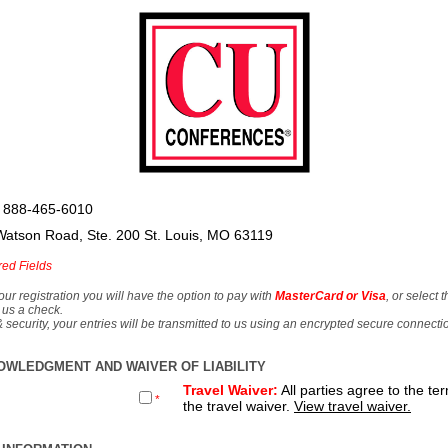
 888-465-6010
Watson Road, Ste. 200 St. Louis, MO 63119
red Fields
our registration you will have the option to pay with
MasterCard or Visa
, or select 
 us a check.
& security, your entries will be transmitted to us using an encrypted secure connecti
OWLEDGMENT AND WAIVER OF LIABILITY
Travel Waiver:
All parties agree to the te
*
the travel waiver.
View travel waiver.