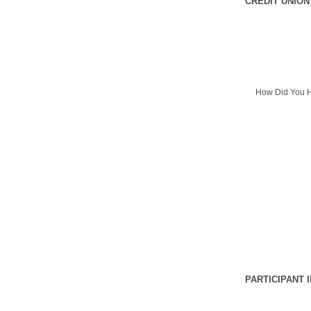
CREDIT UNION
How Did You H
PARTICIPANT 