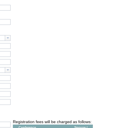
Registration fees will be charged as follows:
Conference
Spouse /