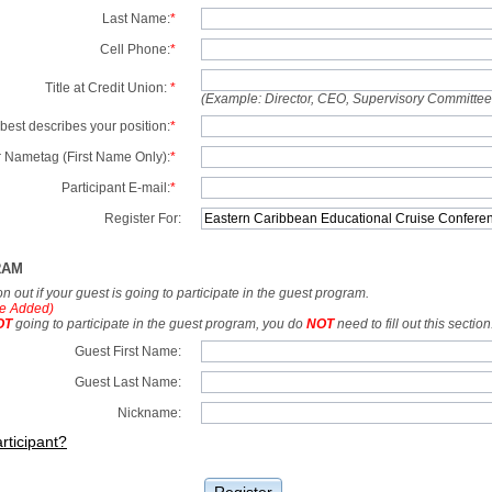
Last Name:
*
Cell Phone:
*
Title at Credit Union:
*
(Example: Director, CEO, Supervisory Committe
best describes your position:
*
 Nametag (First Name Only):
*
Participant E-mail:
*
Register For:
RAM
tion out if your guest is going to participate in the guest program.
e Added)
OT
going to participate in the guest program, you do
NOT
need to fill out this section
Guest First Name:
Guest Last Name:
Nickname:
rticipant?
Register