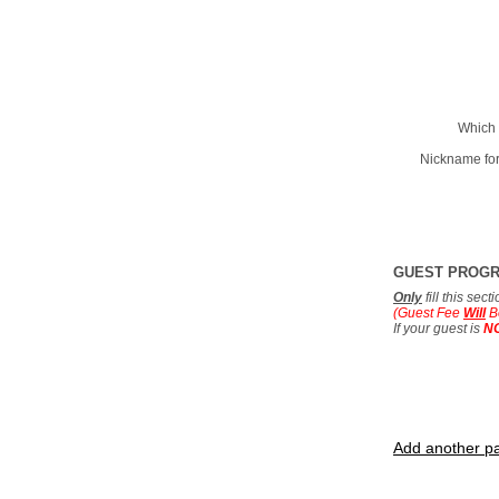
Which 
Nickname for
GUEST PROG
Only
fill this sec
(Guest Fee
Will
B
If your guest is
N
Add another pa