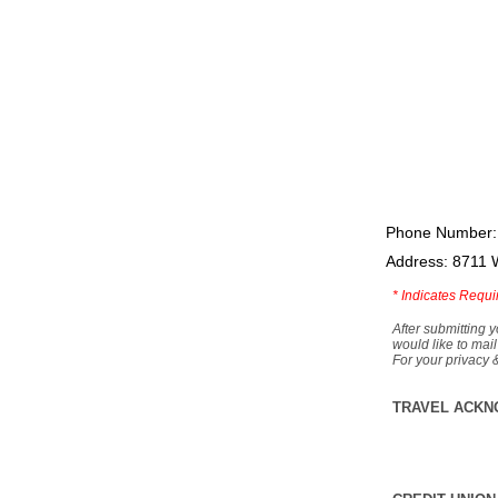
Phone Number:
Address: 8711 
*
Indicates Requi
After submitting y
would like to mail
For your privacy 
TRAVEL ACKN