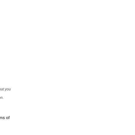
that you
on.
rms of