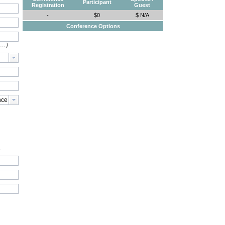
Participant
Registration
Guest
-
$0
$ N/A
Conference Options
e…)
.