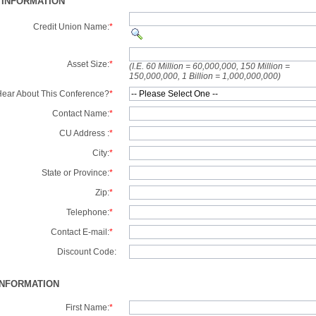
 INFORMATION
Credit Union Name:
*
Asset Size:
*
(I.E. 60 Million = 60,000,000, 150 Million =
150,000,000, 1 Billion = 1,000,000,000)
ear About This Conference?
*
Contact Name:
*
CU Address :
*
City:
*
State or Province:
*
Zip:
*
Telephone:
*
Contact E-mail:
*
Discount Code:
INFORMATION
First Name:
*