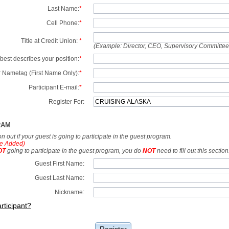
Last Name:
*
Cell Phone:
*
Title at Credit Union:
*
(Example: Director, CEO, Supervisory Committe
best describes your position:
*
 Nametag (First Name Only):
*
Participant E-mail:
*
Register For:
RAM
tion out if your guest is going to participate in the guest program.
e Added)
OT
going to participate in the guest program, you do
NOT
need to fill out this section
Guest First Name:
Guest Last Name:
Nickname:
rticipant?
Register