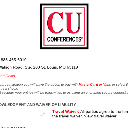
 888-465-6010
Watson Road, Ste. 200 St. Louis, MO 63119
red Fields
our registration you will have the option to pay with
MasterCard or Visa
, or select 
 us a check.
& security, your entries will be transmitted to us using an encrypted secure connecti
OWLEDGMENT AND WAIVER OF LIABILITY
Travel Waiver:
All parties agree to the te
*
the travel waiver.
View travel waiver.