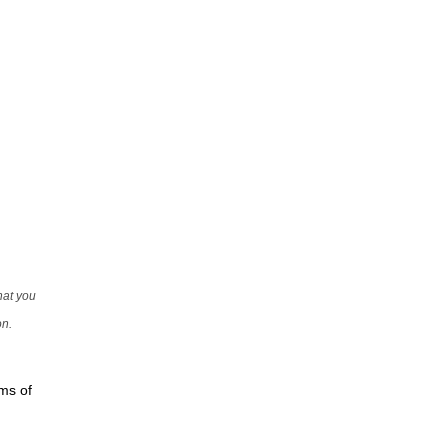
that you
on.
rms of