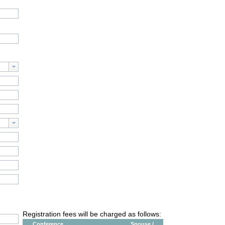
Registration fees will be charged as follows:
Conference
Spouse /