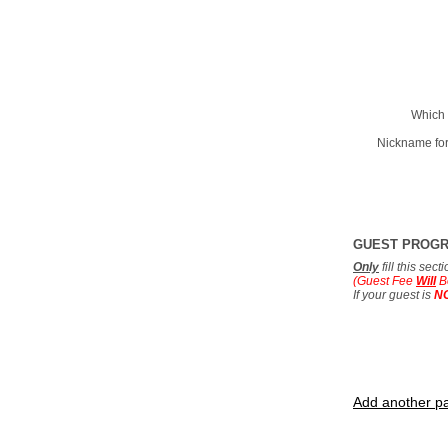
Which 
Nickname for
GUEST PROG
Only
fill this sec
(Guest Fee
Will
B
If your guest is
N
Add another pa