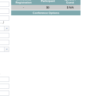
Participant
Registration
Guest
-
$0
$ N/A
Conference Options
e…)
.