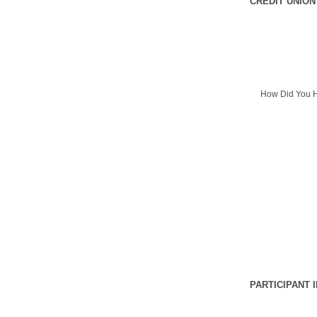
CREDIT UNION
How Did You H
PARTICIPANT 