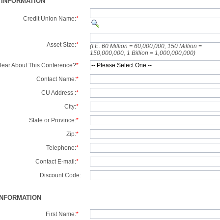
 INFORMATION
Credit Union Name:
*
Asset Size:
*
(I.E. 60 Million = 60,000,000, 150 Million =
150,000,000, 1 Billion = 1,000,000,000)
ear About This Conference?
*
Contact Name:
*
CU Address :
*
City:
*
State or Province:
*
Zip:
*
Telephone:
*
Contact E-mail:
*
Discount Code:
INFORMATION
First Name:
*