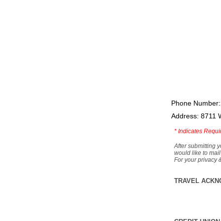
Phone Number:
Address: 8711 
*
Indicates Requi
After submitting y
would like to mail
For your privacy 
TRAVEL ACKN