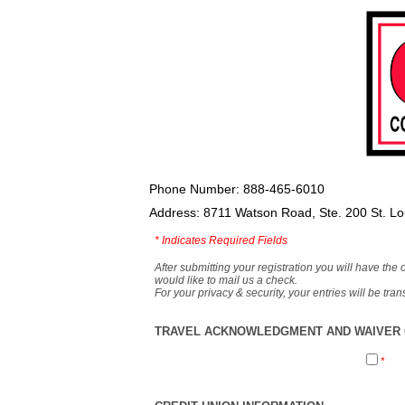
Phone Number: 888-465-6010
Address: 8711 Watson Road, Ste. 200 St. L
*
Indicates Required Fields
After submitting your registration you will have the 
would like to mail us a check.
For your privacy & security, your entries will be tr
TRAVEL ACKNOWLEDGMENT AND WAIVER O
*