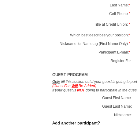
Last Name:
*
Cell Phone:
*
Title at Credit Union:
*
Which best describes your position:
*
Nickname for Nametag (First Name Only):
*
Participant E-mail:
*
Register For:
GUEST PROGRAM
Only
fill this section out if your guest is going to pa
(Guest Fee
Will
Be Added)
If your guest is
NOT
going to participate in the gue
Guest First Name:
Guest Last Name:
Nickname:
Add another participant?