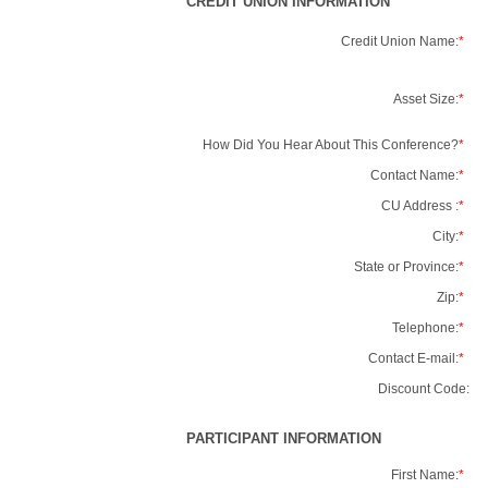
CREDIT UNION INFORMATION
Credit Union Name:
*
Asset Size:
*
How Did You Hear About This Conference?
*
Contact Name:
*
CU Address :
*
City:
*
State or Province:
*
Zip:
*
Telephone:
*
Contact E-mail:
*
Discount Code:
PARTICIPANT INFORMATION
First Name:
*