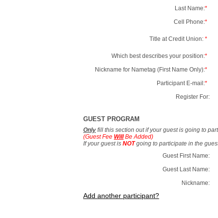
Last Name:
*
Cell Phone:
*
Title at Credit Union:
*
Which best describes your position:
*
Nickname for Nametag (First Name Only):
*
Participant E-mail:
*
Register For:
GUEST PROGRAM
Only
fill this section out if your guest is going to pa
(Guest Fee
Will
Be Added)
If your guest is
NOT
going to participate in the gue
Guest First Name:
Guest Last Name:
Nickname:
Add another participant?