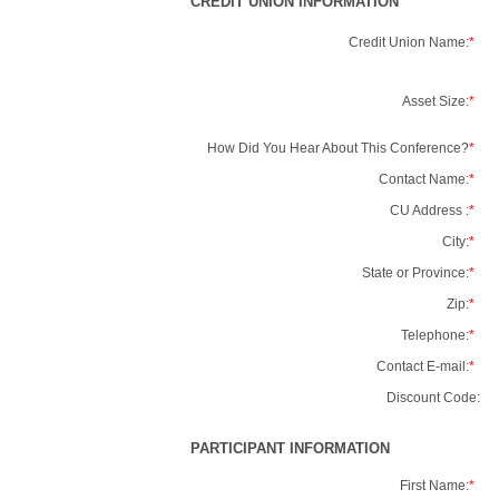
CREDIT UNION INFORMATION
Credit Union Name:
*
Asset Size:
*
How Did You Hear About This Conference?
*
Contact Name:
*
CU Address :
*
City:
*
State or Province:
*
Zip:
*
Telephone:
*
Contact E-mail:
*
Discount Code:
PARTICIPANT INFORMATION
First Name:
*