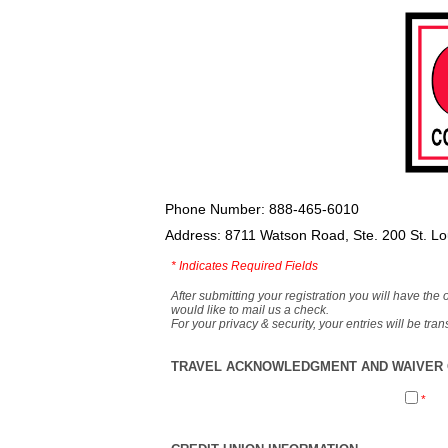
Phone Number: 888-465-6010
Address: 8711 Watson Road, Ste. 200 St. L
*
Indicates Required Fields
After submitting your registration you will have the 
would like to mail us a check.
For your privacy & security, your entries will be tr
TRAVEL ACKNOWLEDGMENT AND WAIVER O
*