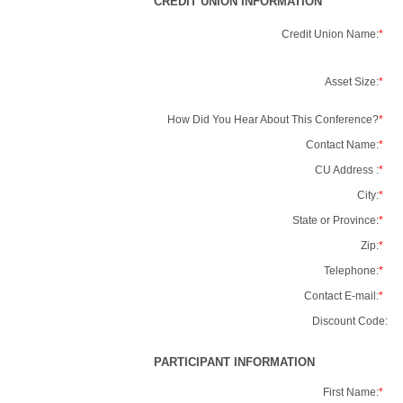
CREDIT UNION INFORMATION
Credit Union Name:
*
Asset Size:
*
How Did You Hear About This Conference?
*
Contact Name:
*
CU Address :
*
City:
*
State or Province:
*
Zip:
*
Telephone:
*
Contact E-mail:
*
Discount Code:
PARTICIPANT INFORMATION
First Name:
*