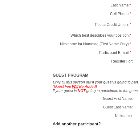
Last Name:
*
Cell Phone:
*
Title at Credit Union:
*
Which best describes your position:
*
Nickname for Nametag (First Name Only):
*
Participant E-mail:
*
Register For:
GUEST PROGRAM
Only
fill this section out if your guest is going to pa
(Guest Fee
Will
Be Added)
If your guest is
NOT
going to participate in the gue
Guest First Name:
Guest Last Name:
Nickname:
Add another participant?