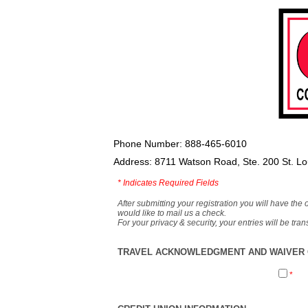
Phone Number: 888-465-6010
Address: 8711 Watson Road, Ste. 200 St. L
*
Indicates Required Fields
After submitting your registration you will have the 
would like to mail us a check.
For your privacy & security, your entries will be tr
TRAVEL ACKNOWLEDGMENT AND WAIVER O
*