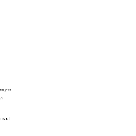
that you
on.
rms of