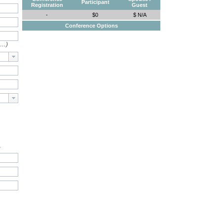
Participant
Registration
Guest
-
$0
$ N/A
Conference Options
e…)
.