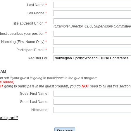
Last Name:
*
Cell Phone:
*
Title at Credit Union:
*
(Example: Director, CEO, Supervisory Committe
best describes your position:
*
 Nametag (First Name Only):
*
Participant E-mail:
*
Register For:
RAM
tion out if your guest is going to participate in the guest program.
e Added)
OT
going to participate in the guest program, you do
NOT
need to fill out this section
Guest First Name:
Guest Last Name:
Nickname:
rticipant?
Register