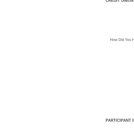
CREDIT UNION
How Did You H
PARTICIPANT 