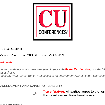
 888-465-6010
Watson Road, Ste. 200 St. Louis, MO 63119
red Fields
our registration you will have the option to pay with
MasterCard or Visa
, or select 
 us a check.
& security, your entries will be transmitted to us using an encrypted secure connecti
OWLEDGMENT AND WAIVER OF LIABILITY
Travel Waiver:
All parties agree to the te
*
the travel waiver.
View travel waiver.