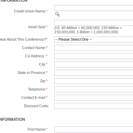
 INFORMATION
Credit Union Name:
*
Asset Size:
*
(I.E. 60 Million = 60,000,000, 150 Million =
150,000,000, 1 Billion = 1,000,000,000)
ear About This Conference?
*
Contact Name:
*
CU Address :
*
City:
*
State or Province:
*
Zip:
*
Telephone:
*
Contact E-mail:
*
Discount Code:
INFORMATION
First Name:
*