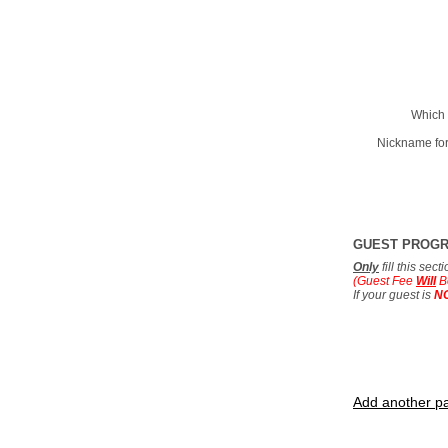
Which 
Nickname for
GUEST PROG
Only
fill this sec
(Guest Fee
Will
B
If your guest is
N
Add another pa