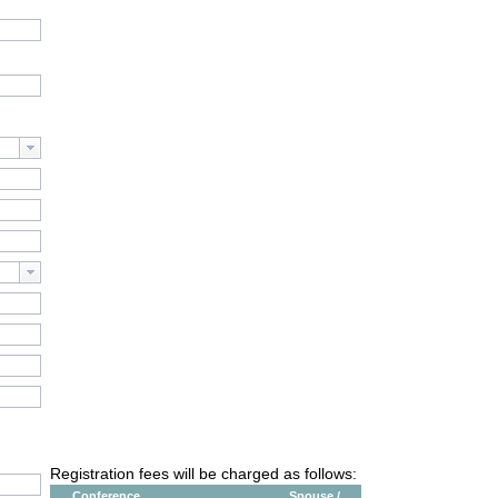
Registration fees will be charged as follows:
Conference
Spouse /