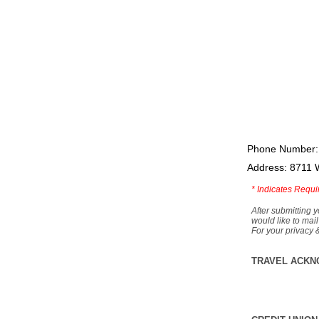
Phone Number:
Address: 8711 
*
Indicates Requi
After submitting y
would like to mail
For your privacy 
TRAVEL ACKN