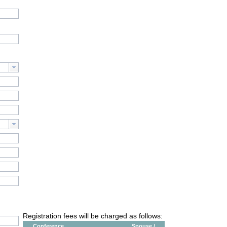
Registration fees will be charged as follows:
Conference
Spouse /