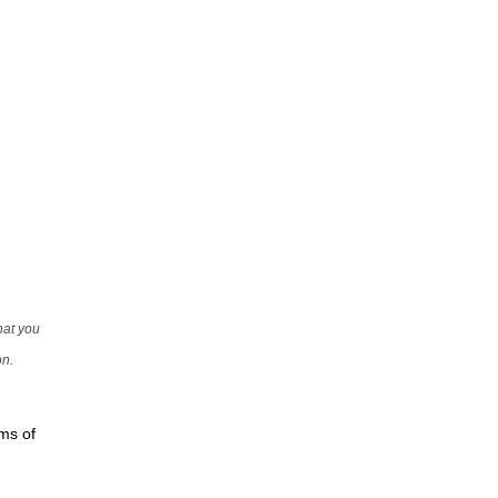
that you
on.
rms of