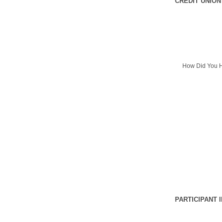
CREDIT UNION
How Did You H
PARTICIPANT 