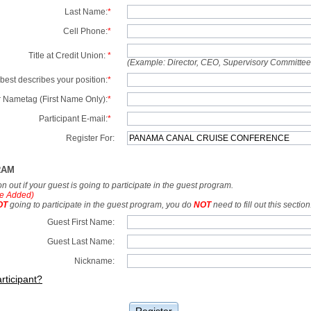
Last Name:
*
Cell Phone:
*
Title at Credit Union:
*
(Example: Director, CEO, Supervisory Committe
best describes your position:
*
 Nametag (First Name Only):
*
Participant E-mail:
*
Register For:
RAM
tion out if your guest is going to participate in the guest program.
e Added)
OT
going to participate in the guest program, you do
NOT
need to fill out this section
Guest First Name:
Guest Last Name:
Nickname:
rticipant?
Register