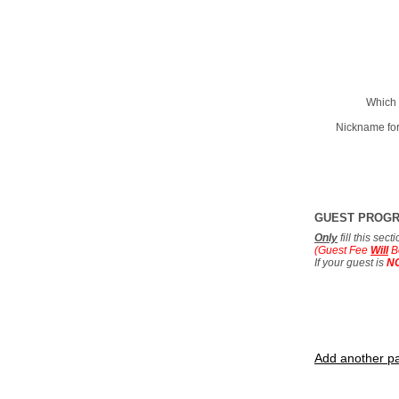
Which 
Nickname for
GUEST PROG
Only
fill this sec
(Guest Fee
Will
B
If your guest is
N
Add another pa