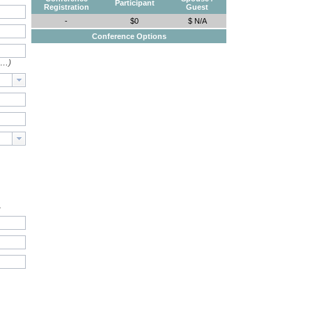
Participant
Registration
Guest
-
$0
$ N/A
Conference Options
e…)
.