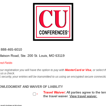
 888-465-6010
Watson Road, Ste. 200 St. Louis, MO 63119
red Fields
our registration you will have the option to pay with
MasterCard or Visa
, or select 
 us a check.
& security, your entries will be transmitted to us using an encrypted secure connecti
OWLEDGMENT AND WAIVER OF LIABILITY
Travel Waiver:
All parties agree to the te
*
the travel waiver.
View travel waiver.