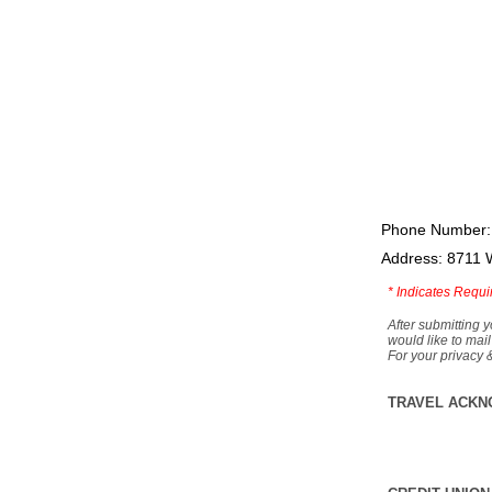
Phone Number:
Address: 8711 
*
Indicates Requi
After submitting y
would like to mail
For your privacy 
TRAVEL ACKN