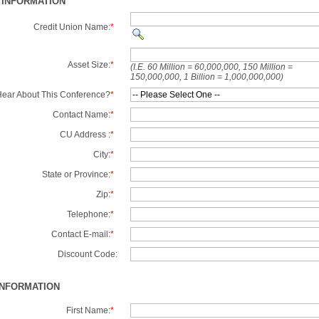
 INFORMATION
Credit Union Name:
*
Asset Size:
*
(I.E. 60 Million = 60,000,000, 150 Million =
150,000,000, 1 Billion = 1,000,000,000)
ear About This Conference?
*
Contact Name:
*
CU Address :
*
City:
*
State or Province:
*
Zip:
*
Telephone:
*
Contact E-mail:
*
Discount Code:
INFORMATION
First Name:
*