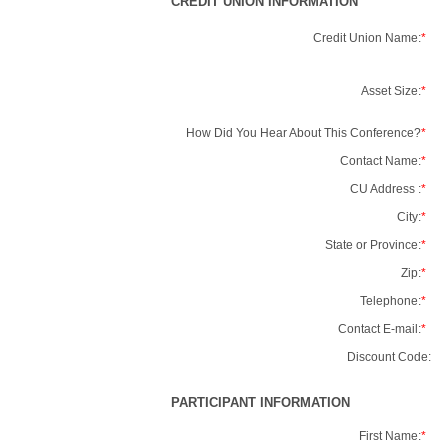
CREDIT UNION INFORMATION
Credit Union Name:
*
Asset Size:
*
How Did You Hear About This Conference?
*
Contact Name:
*
CU Address :
*
City:
*
State or Province:
*
Zip:
*
Telephone:
*
Contact E-mail:
*
Discount Code:
PARTICIPANT INFORMATION
First Name:
*