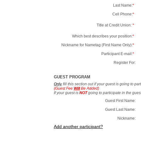
Last Name:
*
Cell Phone:
*
Title at Credit Union:
*
Which best describes your position:
*
Nickname for Nametag (First Name Only):
*
Participant E-mail:
*
Register For:
GUEST PROGRAM
Only
fill this section out if your guest is going to pa
(Guest Fee
Will
Be Added)
If your guest is
NOT
going to participate in the gue
Guest First Name:
Guest Last Name:
Nickname:
Add another participant?