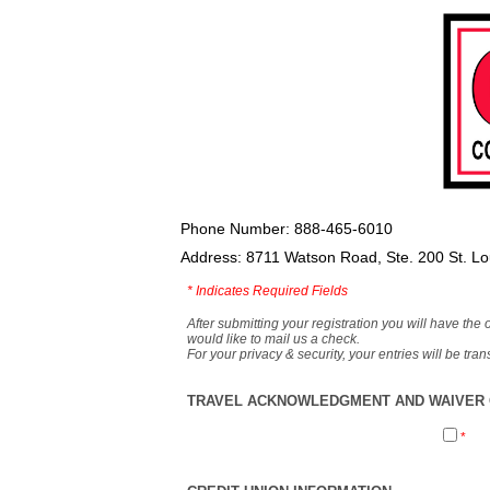
Phone Number: 888-465-6010
Address: 8711 Watson Road, Ste. 200 St. L
*
Indicates Required Fields
After submitting your registration you will have the 
would like to mail us a check.
For your privacy & security, your entries will be tr
TRAVEL ACKNOWLEDGMENT AND WAIVER O
*