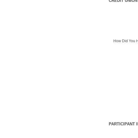
CREDIT UNION
How Did You H
PARTICIPANT 