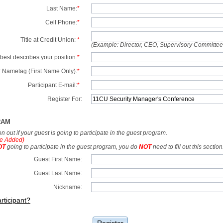
Last Name:
*
Cell Phone:
*
Title at Credit Union:
*
(Example: Director, CEO, Supervisory Committe
best describes your position:
*
 Nametag (First Name Only):
*
Participant E-mail:
*
Register For:
RAM
tion out if your guest is going to participate in the guest program.
e Added)
OT
going to participate in the guest program, you do
NOT
need to fill out this section
Guest First Name:
Guest Last Name:
Nickname:
rticipant?
Register