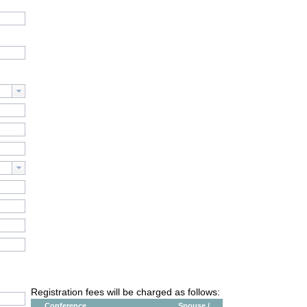
Registration fees will be charged as follows:
Conference
Spouse /