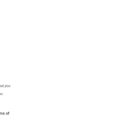
that you
on.
rms of