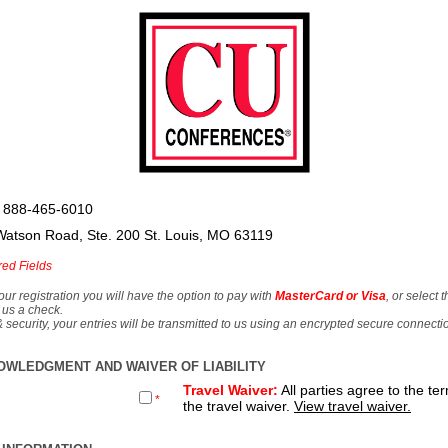
 888-465-6010
Watson Road, Ste. 200 St. Louis, MO 63119
red Fields
our registration you will have the option to pay with
MasterCard or Visa
, or select 
 us a check.
& security, your entries will be transmitted to us using an encrypted secure connecti
OWLEDGMENT AND WAIVER OF LIABILITY
Travel Waiver:
All parties agree to the te
*
the travel waiver.
View travel waiver.