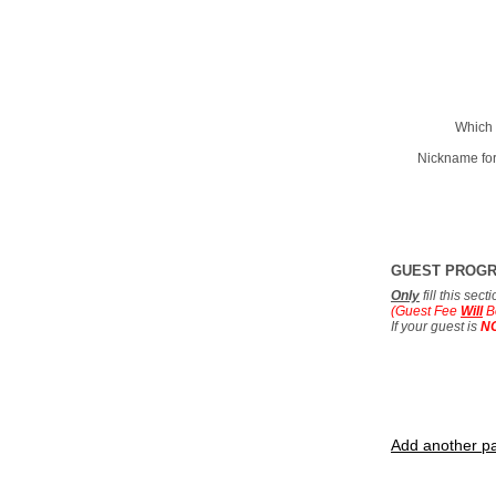
Which 
Nickname for
GUEST PROG
Only
fill this sec
(Guest Fee
Will
B
If your guest is
N
Add another pa