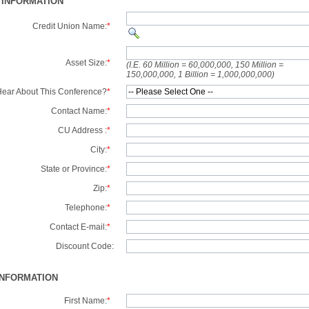
 INFORMATION
Credit Union Name:
*
Asset Size:
*
(I.E. 60 Million = 60,000,000, 150 Million =
150,000,000, 1 Billion = 1,000,000,000)
ear About This Conference?
*
Contact Name:
*
CU Address :
*
City:
*
State or Province:
*
Zip:
*
Telephone:
*
Contact E-mail:
*
Discount Code:
INFORMATION
First Name:
*