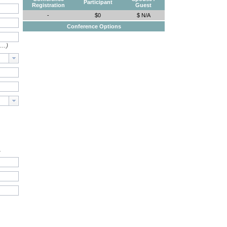
Participant
Registration
Guest
-
$0
$ N/A
Conference Options
e…)
.