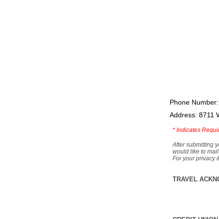
Phone Number:
Address: 8711 
*
Indicates Requi
After submitting y
would like to mail
For your privacy 
TRAVEL ACKN