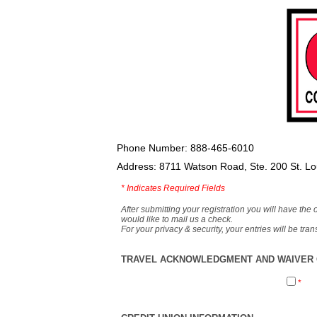
Phone Number: 888-465-6010
Address: 8711 Watson Road, Ste. 200 St. L
*
Indicates Required Fields
After submitting your registration you will have the 
would like to mail us a check.
For your privacy & security, your entries will be tr
TRAVEL ACKNOWLEDGMENT AND WAIVER O
*