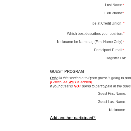
Last Name:
*
Cell Phone:
*
Title at Credit Union:
*
Which best describes your position:
*
Nickname for Nametag (First Name Only):
*
Participant E-mail:
*
Register For:
GUEST PROGRAM
Only
fill this section out if your guest is going to pa
(Guest Fee
Will
Be Added)
If your guest is
NOT
going to participate in the gue
Guest First Name:
Guest Last Name:
Nickname:
Add another participant?