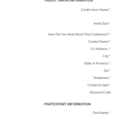
CREDIT UNION INFORMATION
Credit Union Name:
*
Asset Size:
*
How Did You Hear About This Conference?
*
Contact Name:
*
CU Address :
*
City:
*
State or Province:
*
Zip:
*
Telephone:
*
Contact E-mail:
*
Discount Code:
PARTICIPANT INFORMATION
First Name:
*