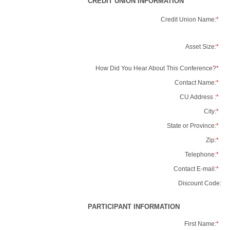
CREDIT UNION INFORMATION
Credit Union Name:
*
Asset Size:
*
How Did You Hear About This Conference?
*
Contact Name:
*
CU Address :
*
City:
*
State or Province:
*
Zip:
*
Telephone:
*
Contact E-mail:
*
Discount Code:
PARTICIPANT INFORMATION
First Name:
*