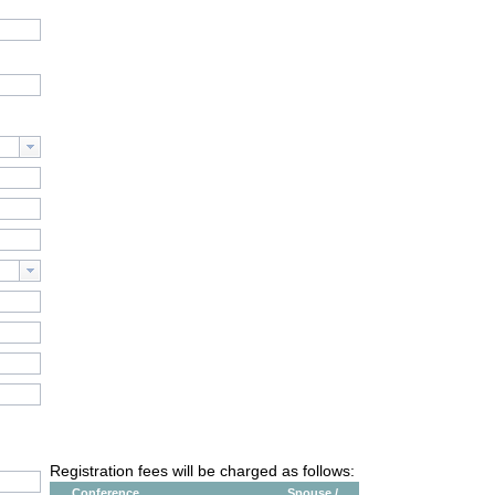
Registration fees will be charged as follows:
Conference
Spouse /