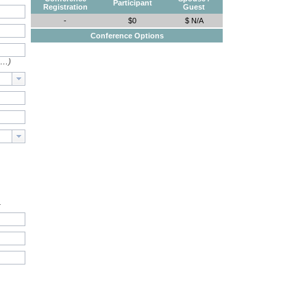
Participant
Registration
Guest
-
$0
$ N/A
Conference Options
e…)
.