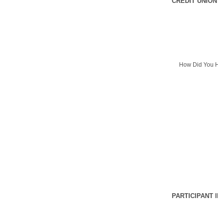
CREDIT UNION
How Did You H
PARTICIPANT 