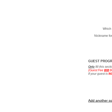
Which 
Nickname for
GUEST PROG
Only
fill this sec
(Guest Fee
Will
B
If your guest is
N
Add another pa