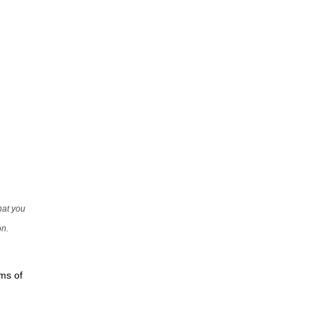
that you
on.
rms of