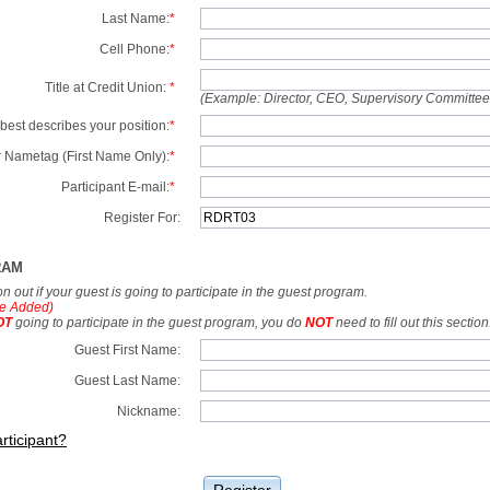
Last Name:
*
Cell Phone:
*
Title at Credit Union:
*
(Example: Director, CEO, Supervisory Committe
best describes your position:
*
 Nametag (First Name Only):
*
Participant E-mail:
*
Register For:
RAM
tion out if your guest is going to participate in the guest program.
e Added)
OT
going to participate in the guest program, you do
NOT
need to fill out this section
Guest First Name:
Guest Last Name:
Nickname:
rticipant?
Register