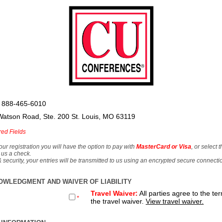
 888-465-6010
Watson Road, Ste. 200 St. Louis, MO 63119
red Fields
our registration you will have the option to pay with
MasterCard or Visa
, or select 
 us a check.
& security, your entries will be transmitted to us using an encrypted secure connecti
OWLEDGMENT AND WAIVER OF LIABILITY
Travel Waiver:
All parties agree to the te
*
the travel waiver.
View travel waiver.