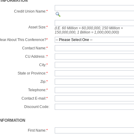
 INFORMATION
Credit Union Name:
*
Asset Size:
*
(I.E. 60 Million = 60,000,000, 150 Million =
150,000,000, 1 Billion = 1,000,000,000)
ear About This Conference?
*
Contact Name:
*
CU Address :
*
City:
*
State or Province:
*
Zip:
*
Telephone:
*
Contact E-mail:
*
Discount Code:
INFORMATION
First Name:
*