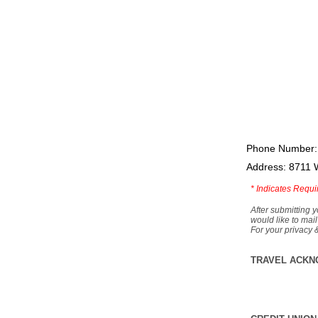
Phone Number:
Address: 8711 
*
Indicates Requi
After submitting y
would like to mail
For your privacy 
TRAVEL ACKN