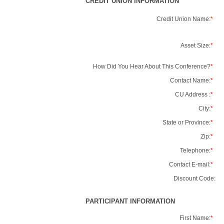
CREDIT UNION INFORMATION
Credit Union Name:
*
Asset Size:
*
How Did You Hear About This Conference?
*
Contact Name:
*
CU Address :
*
City:
*
State or Province:
*
Zip:
*
Telephone:
*
Contact E-mail:
*
Discount Code:
PARTICIPANT INFORMATION
First Name:
*