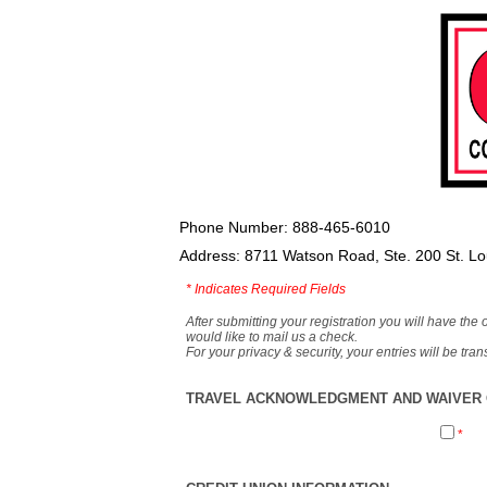
Phone Number: 888-465-6010
Address: 8711 Watson Road, Ste. 200 St. L
*
Indicates Required Fields
After submitting your registration you will have the 
would like to mail us a check.
For your privacy & security, your entries will be tr
TRAVEL ACKNOWLEDGMENT AND WAIVER O
*