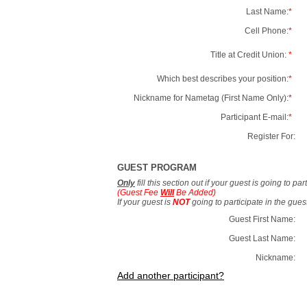
Last Name:
*
Cell Phone:
*
Title at Credit Union:
*
Which best describes your position:
*
Nickname for Nametag (First Name Only):
*
Participant E-mail:
*
Register For:
GUEST PROGRAM
Only
fill this section out if your guest is going to pa
(Guest Fee
Will
Be Added)
If your guest is
NOT
going to participate in the gue
Guest First Name:
Guest Last Name:
Nickname:
Add another participant?