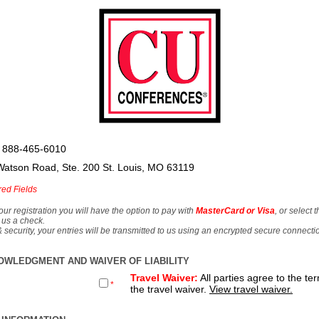
 888-465-6010
Watson Road, Ste. 200 St. Louis, MO 63119
red Fields
our registration you will have the option to pay with
MasterCard or Visa
, or select 
 us a check.
& security, your entries will be transmitted to us using an encrypted secure connecti
OWLEDGMENT AND WAIVER OF LIABILITY
Travel Waiver:
All parties agree to the te
*
the travel waiver.
View travel waiver.