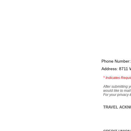
Phone Number:
Address: 8711 
*
Indicates Requi
After submitting y
would like to mail
For your privacy 
TRAVEL ACKN