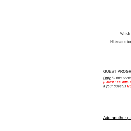
Which 
Nickname for
GUEST PROG
Only
fill this sec
(Guest Fee
Will
B
If your guest is
N
Add another pa