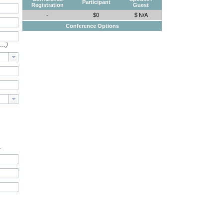
Participant
Registration
Guest
-
$0
$ N/A
Conference Options
e…)
.