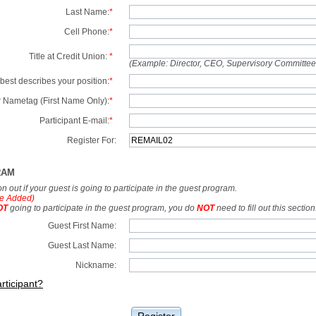
Last Name:
*
Cell Phone:
*
Title at Credit Union:
*
(Example: Director, CEO, Supervisory Committe
best describes your position:
*
 Nametag (First Name Only):
*
Participant E-mail:
*
Register For:
RAM
tion out if your guest is going to participate in the guest program.
e Added)
OT
going to participate in the guest program, you do
NOT
need to fill out this section
Guest First Name:
Guest Last Name:
Nickname:
rticipant?
Register