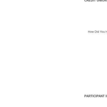
CREDIT UNION
How Did You H
PARTICIPANT 