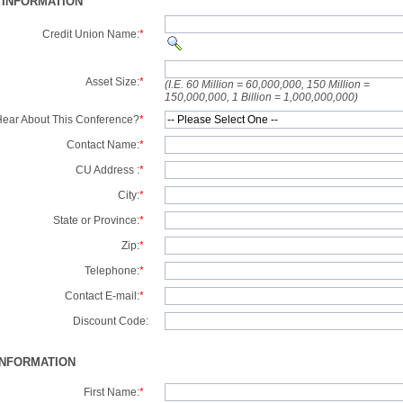
 INFORMATION
Credit Union Name:
*
Asset Size:
*
(I.E. 60 Million = 60,000,000, 150 Million =
150,000,000, 1 Billion = 1,000,000,000)
ear About This Conference?
*
Contact Name:
*
CU Address :
*
City:
*
State or Province:
*
Zip:
*
Telephone:
*
Contact E-mail:
*
Discount Code:
INFORMATION
First Name:
*