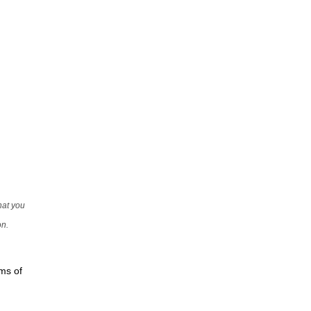
that you
on.
rms of