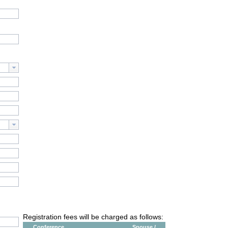
Registration fees will be charged as follows:
Conference
Spouse /