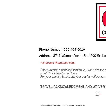
Phone Number: 888-465-6010
Address: 8711 Watson Road, Ste. 200 St. L
*
Indicates Required Fields
After submitting your registration you will have the 
would like to mail us a check.
For your privacy & security, your entries will be tr
TRAVEL ACKNOWLEDGMENT AND WAIVER O
*