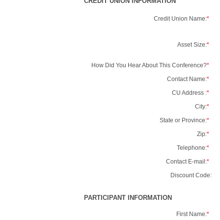
CREDIT UNION INFORMATION
Credit Union Name:
*
Asset Size:
*
How Did You Hear About This Conference?
*
Contact Name:
*
CU Address :
*
City:
*
State or Province:
*
Zip:
*
Telephone:
*
Contact E-mail:
*
Discount Code:
PARTICIPANT INFORMATION
First Name:
*