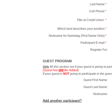
Last Name:
*
Cell Phone:
*
Title at Credit Union:
*
Which best describes your position:
*
Nickname for Nametag (First Name Only):
*
Participant E-mail:
*
Register For:
GUEST PROGRAM
Only
fill this section out if your guest is going to pa
(Guest Fee
Will
Be Added)
If your guest is
NOT
going to participate in the gue
Guest First Name:
Guest Last Name:
Nickname:
Add another participant?