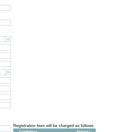
Registration fees will be charged as follows:
Conference
Spouse /