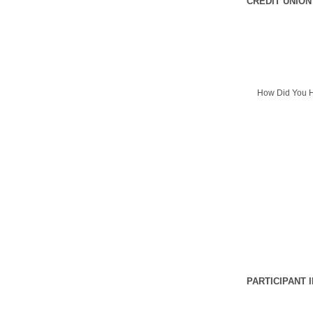
CREDIT UNION
How Did You H
PARTICIPANT 