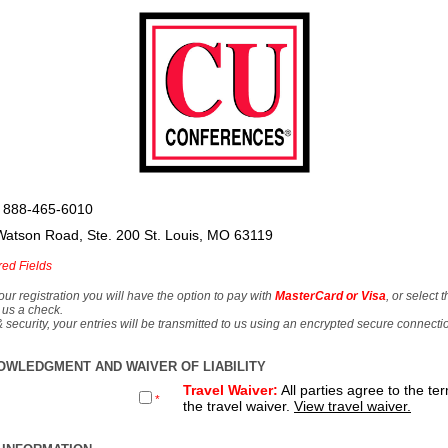
 888-465-6010
Watson Road, Ste. 200 St. Louis, MO 63119
red Fields
our registration you will have the option to pay with
MasterCard or Visa
, or select 
 us a check.
& security, your entries will be transmitted to us using an encrypted secure connecti
OWLEDGMENT AND WAIVER OF LIABILITY
Travel Waiver:
All parties agree to the te
*
the travel waiver.
View travel waiver.