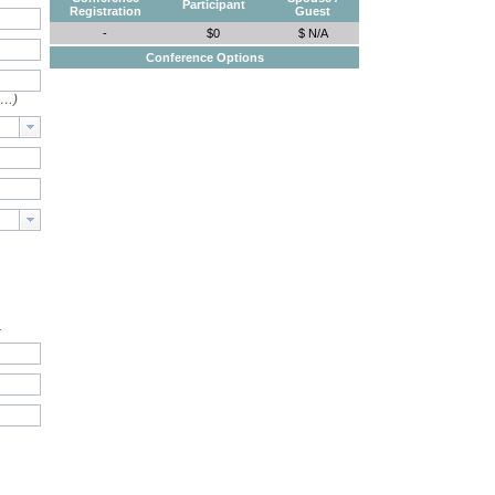
Participant
Registration
Guest
-
$0
$ N/A
Conference Options
e…)
.