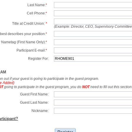
Last Name:
*
Cell Phone:
*
Title at Credit Union:
*
(Example: Director, CEO, Supervisory Committe
best describes your position:
*
 Nametag (First Name Only):
*
Participant E-mail:
*
Register For:
RAM
tion out if your guest is going to participate in the guest program.
e Added)
OT
going to participate in the guest program, you do
NOT
need to fill out this section
Guest First Name:
Guest Last Name:
Nickname:
rticipant?
Register