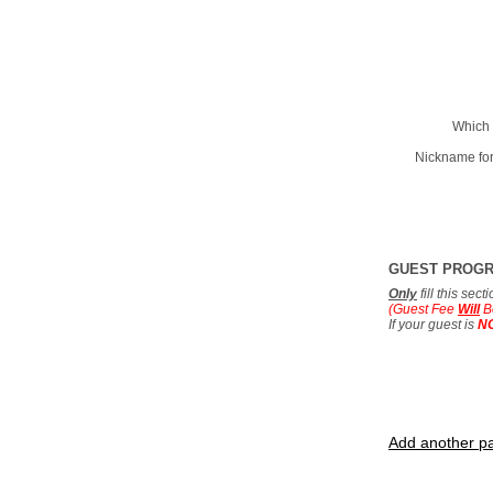
Which 
Nickname for
GUEST PROG
Only
fill this sec
(Guest Fee
Will
B
If your guest is
N
Add another pa