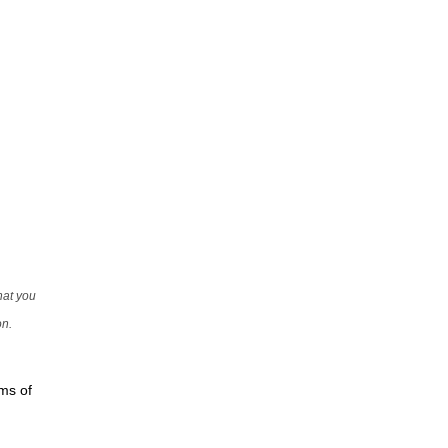
that you
on.
rms of