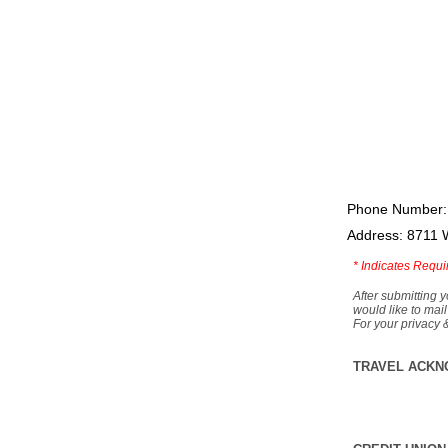
Phone Number:
Address: 8711 
*
Indicates Requi
After submitting y
would like to mail
For your privacy 
TRAVEL ACKN