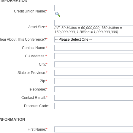
 INFORMATION
Credit Union Name:
*
Asset Size:
*
(I.E. 60 Million = 60,000,000, 150 Million =
150,000,000, 1 Billion = 1,000,000,000)
ear About This Conference?
*
Contact Name:
*
CU Address :
*
City:
*
State or Province:
*
Zip:
*
Telephone:
*
Contact E-mail:
*
Discount Code:
INFORMATION
First Name:
*