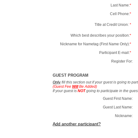
Last Name:
*
Cell Phone:
*
Title at Credit Union:
*
Which best describes your position:
*
Nickname for Nametag (First Name Only):
*
Participant E-mail:
*
Register For:
GUEST PROGRAM
Only
fill this section out if your guest is going to pa
(Guest Fee
Will
Be Added)
If your guest is
NOT
going to participate in the gue
Guest First Name:
Guest Last Name:
Nickname:
Add another participant?