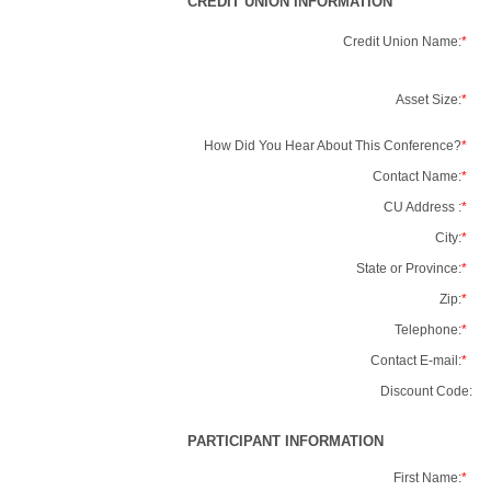
CREDIT UNION INFORMATION
Credit Union Name:
*
Asset Size:
*
How Did You Hear About This Conference?
*
Contact Name:
*
CU Address :
*
City:
*
State or Province:
*
Zip:
*
Telephone:
*
Contact E-mail:
*
Discount Code:
PARTICIPANT INFORMATION
First Name:
*