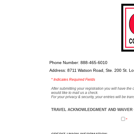
Phone Number: 888-465-6010
Address: 8711 Watson Road, Ste. 200 St. L
*
Indicates Required Fields
After submitting your registration you will have the 
would like to mail us a check.
For your privacy & security, your entries will be tr
TRAVEL ACKNOWLEDGMENT AND WAIVER O
*