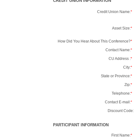
CREDIT UNION INFORMATION
Credit Union Name:
*
Asset Size:
*
How Did You Hear About This Conference?
*
Contact Name:
*
CU Address :
*
City:
*
State or Province:
*
Zip:
*
Telephone:
*
Contact E-mail:
*
Discount Code:
PARTICIPANT INFORMATION
First Name:
*