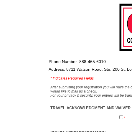
Phone Number: 888-465-6010
Address: 8711 Watson Road, Ste. 200 St. L
*
Indicates Required Fields
After submitting your registration you will have the 
would like to mail us a check.
For your privacy & security, your entries will be tr
TRAVEL ACKNOWLEDGMENT AND WAIVER O
*