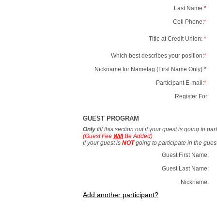
Last Name:
*
Cell Phone:
*
Title at Credit Union:
*
Which best describes your position:
*
Nickname for Nametag (First Name Only):
*
Participant E-mail:
*
Register For:
GUEST PROGRAM
Only
fill this section out if your guest is going to pa
(Guest Fee
Will
Be Added)
If your guest is
NOT
going to participate in the gue
Guest First Name:
Guest Last Name:
Nickname:
Add another participant?