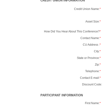
CREDIT UNION INFORMATION
Credit Union Name:
*
Asset Size:
*
How Did You Hear About This Conference?
*
Contact Name:
*
CU Address :
*
City:
*
State or Province:
*
Zip:
*
Telephone:
*
Contact E-mail:
*
Discount Code:
PARTICIPANT INFORMATION
First Name:
*