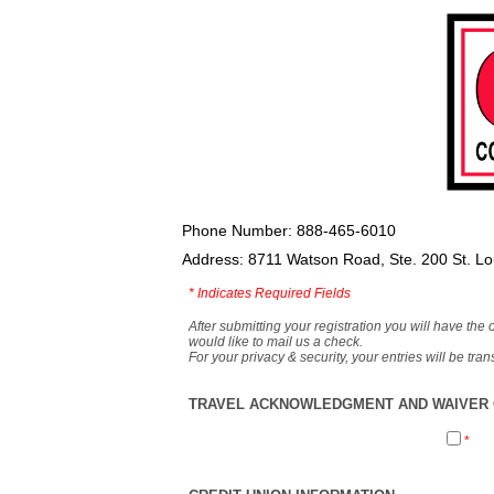
Phone Number: 888-465-6010
Address: 8711 Watson Road, Ste. 200 St. L
*
Indicates Required Fields
After submitting your registration you will have the 
would like to mail us a check.
For your privacy & security, your entries will be tr
TRAVEL ACKNOWLEDGMENT AND WAIVER O
*