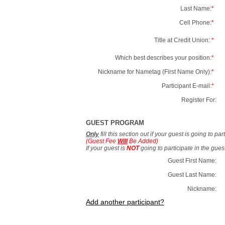
Last Name:
*
Cell Phone:
*
Title at Credit Union:
*
Which best describes your position:
*
Nickname for Nametag (First Name Only):
*
Participant E-mail:
*
Register For:
GUEST PROGRAM
Only
fill this section out if your guest is going to pa
(Guest Fee
Will
Be Added)
If your guest is
NOT
going to participate in the gue
Guest First Name:
Guest Last Name:
Nickname:
Add another participant?