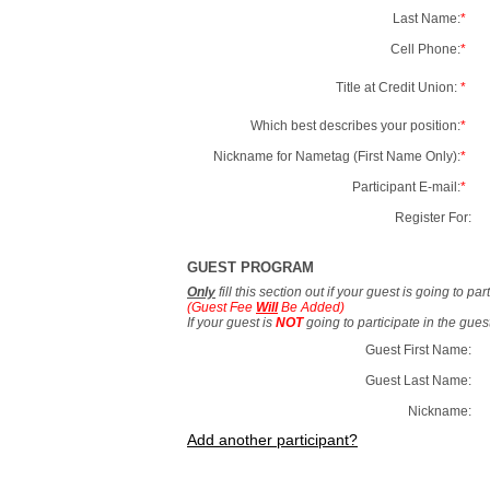
Last Name:
*
Cell Phone:
*
Title at Credit Union:
*
Which best describes your position:
*
Nickname for Nametag (First Name Only):
*
Participant E-mail:
*
Register For:
GUEST PROGRAM
Only
fill this section out if your guest is going to pa
(Guest Fee
Will
Be Added)
If your guest is
NOT
going to participate in the gue
Guest First Name:
Guest Last Name:
Nickname:
Add another participant?