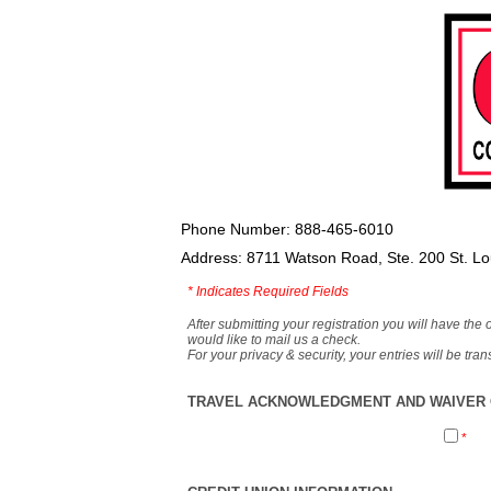
Phone Number: 888-465-6010
Address: 8711 Watson Road, Ste. 200 St. L
*
Indicates Required Fields
After submitting your registration you will have the 
would like to mail us a check.
For your privacy & security, your entries will be tr
TRAVEL ACKNOWLEDGMENT AND WAIVER O
*