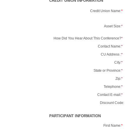
CREDIT UNION INFORMATION
Credit Union Name:
*
Asset Size:
*
How Did You Hear About This Conference?
*
Contact Name:
*
CU Address :
*
City:
*
State or Province:
*
Zip:
*
Telephone:
*
Contact E-mail:
*
Discount Code:
PARTICIPANT INFORMATION
First Name:
*