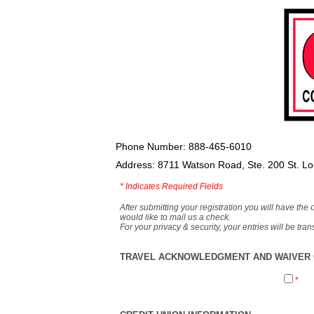
Phone Number: 888-465-6010
Address: 8711 Watson Road, Ste. 200 St. L
*
Indicates Required Fields
After submitting your registration you will have the 
would like to mail us a check.
For your privacy & security, your entries will be tr
TRAVEL ACKNOWLEDGMENT AND WAIVER O
*