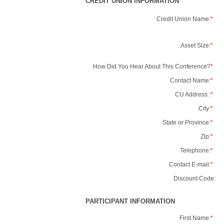
CREDIT UNION INFORMATION
Credit Union Name:
*
Asset Size:
*
How Did You Hear About This Conference?
*
Contact Name:
*
CU Address :
*
City:
*
State or Province:
*
Zip:
*
Telephone:
*
Contact E-mail:
*
Discount Code:
PARTICIPANT INFORMATION
First Name:
*