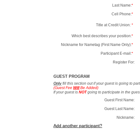
Last Name:
*
Cell Phone:
*
Title at Credit Union:
*
Which best describes your position:
*
Nickname for Nametag (First Name Only):
*
Participant E-mail:
*
Register For:
GUEST PROGRAM
Only
fill this section out if your guest is going to pa
(Guest Fee
Will
Be Added)
If your guest is
NOT
going to participate in the gue
Guest First Name:
Guest Last Name:
Nickname:
Add another participant?