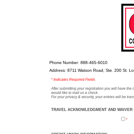
Phone Number: 888-465-6010
Address: 8711 Watson Road, Ste. 200 St. L
*
Indicates Required Fields
After submitting your registration you will have the 
would like to mail us a check.
For your privacy & security, your entries will be tr
TRAVEL ACKNOWLEDGMENT AND WAIVER O
*