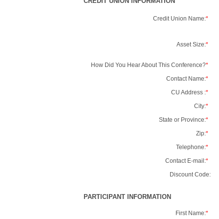
CREDIT UNION INFORMATION
Credit Union Name:
*
Asset Size:
*
How Did You Hear About This Conference?
*
Contact Name:
*
CU Address :
*
City:
*
State or Province:
*
Zip:
*
Telephone:
*
Contact E-mail:
*
Discount Code:
PARTICIPANT INFORMATION
First Name:
*