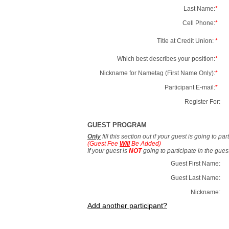
Last Name:
*
Cell Phone:
*
Title at Credit Union:
*
Which best describes your position:
*
Nickname for Nametag (First Name Only):
*
Participant E-mail:
*
Register For:
GUEST PROGRAM
Only
fill this section out if your guest is going to pa
(Guest Fee
Will
Be Added)
If your guest is
NOT
going to participate in the gue
Guest First Name:
Guest Last Name:
Nickname:
Add another participant?