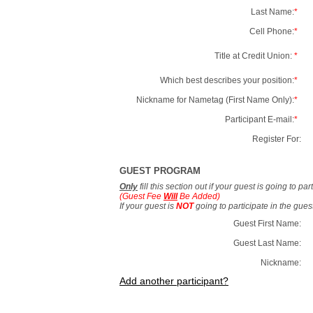
Last Name:
*
Cell Phone:
*
Title at Credit Union:
*
Which best describes your position:
*
Nickname for Nametag (First Name Only):
*
Participant E-mail:
*
Register For:
GUEST PROGRAM
Only
fill this section out if your guest is going to pa
(Guest Fee
Will
Be Added)
If your guest is
NOT
going to participate in the gue
Guest First Name:
Guest Last Name:
Nickname:
Add another participant?