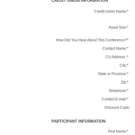
CREDIT UNION INFORMATION
Credit Union Name:
*
Asset Size:
*
How Did You Hear About This Conference?
*
Contact Name:
*
CU Address :
*
City:
*
State or Province:
*
Zip:
*
Telephone:
*
Contact E-mail:
*
Discount Code:
PARTICIPANT INFORMATION
First Name:
*