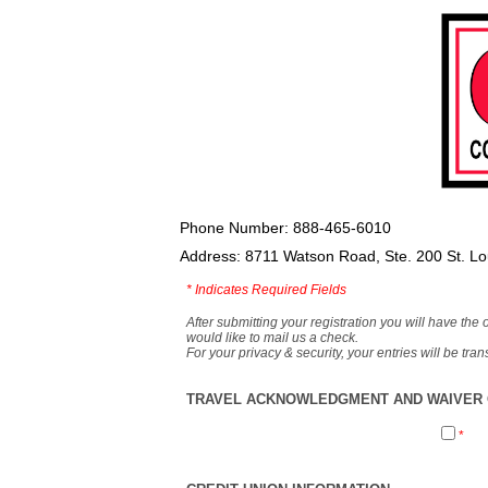
Phone Number: 888-465-6010
Address: 8711 Watson Road, Ste. 200 St. L
*
Indicates Required Fields
After submitting your registration you will have the 
would like to mail us a check.
For your privacy & security, your entries will be tr
TRAVEL ACKNOWLEDGMENT AND WAIVER O
*