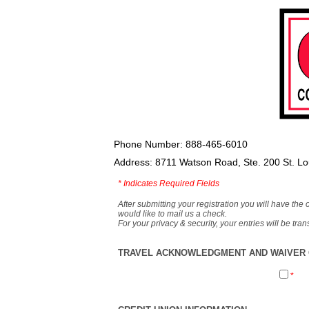
Phone Number: 888-465-6010
Address: 8711 Watson Road, Ste. 200 St. L
*
Indicates Required Fields
After submitting your registration you will have the 
would like to mail us a check.
For your privacy & security, your entries will be tr
TRAVEL ACKNOWLEDGMENT AND WAIVER O
*