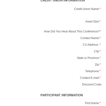
CREDIT UNION INFORMATION
Credit Union Name:
*
Asset Size:
*
How Did You Hear About This Conference?
*
Contact Name:
*
CU Address :
*
City:
*
State or Province:
*
Zip:
*
Telephone:
*
Contact E-mail:
*
Discount Code:
PARTICIPANT INFORMATION
First Name:
*