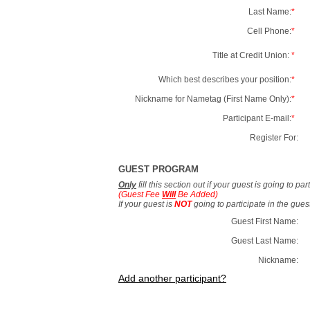
Last Name:
*
Cell Phone:
*
Title at Credit Union:
*
Which best describes your position:
*
Nickname for Nametag (First Name Only):
*
Participant E-mail:
*
Register For:
GUEST PROGRAM
Only
fill this section out if your guest is going to pa
(Guest Fee
Will
Be Added)
If your guest is
NOT
going to participate in the gue
Guest First Name:
Guest Last Name:
Nickname:
Add another participant?