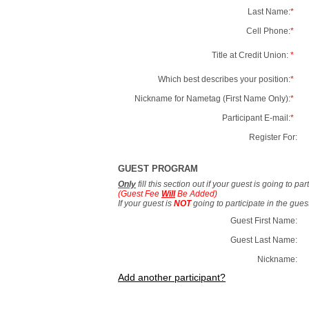
Last Name:
*
Cell Phone:
*
Title at Credit Union:
*
Which best describes your position:
*
Nickname for Nametag (First Name Only):
*
Participant E-mail:
*
Register For:
GUEST PROGRAM
Only
fill this section out if your guest is going to pa
(Guest Fee
Will
Be Added)
If your guest is
NOT
going to participate in the gue
Guest First Name:
Guest Last Name:
Nickname:
Add another participant?