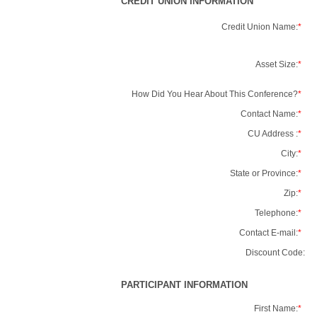
CREDIT UNION INFORMATION
Credit Union Name:
*
Asset Size:
*
How Did You Hear About This Conference?
*
Contact Name:
*
CU Address :
*
City:
*
State or Province:
*
Zip:
*
Telephone:
*
Contact E-mail:
*
Discount Code:
PARTICIPANT INFORMATION
First Name:
*