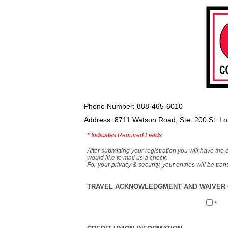
Phone Number: 888-465-6010
Address: 8711 Watson Road, Ste. 200 St. L
*
Indicates Required Fields
After submitting your registration you will have the 
would like to mail us a check.
For your privacy & security, your entries will be tr
TRAVEL ACKNOWLEDGMENT AND WAIVER O
*