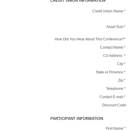
CREDIT UNION INFORMATION
Credit Union Name:
*
Asset Size:
*
How Did You Hear About This Conference?
*
Contact Name:
*
CU Address :
*
City:
*
State or Province:
*
Zip:
*
Telephone:
*
Contact E-mail:
*
Discount Code:
PARTICIPANT INFORMATION
First Name:
*