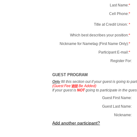
Last Name:
*
Cell Phone:
*
Title at Credit Union:
*
Which best describes your position:
*
Nickname for Nametag (First Name Only):
*
Participant E-mail:
*
Register For:
GUEST PROGRAM
Only
fill this section out if your guest is going to pa
(Guest Fee
Will
Be Added)
If your guest is
NOT
going to participate in the gue
Guest First Name:
Guest Last Name:
Nickname:
Add another participant?