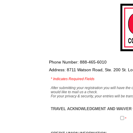
Phone Number: 888-465-6010
Address: 8711 Watson Road, Ste. 200 St. L
*
Indicates Required Fields
After submitting your registration you will have the 
would like to mail us a check.
For your privacy & security, your entries will be tr
TRAVEL ACKNOWLEDGMENT AND WAIVER O
*