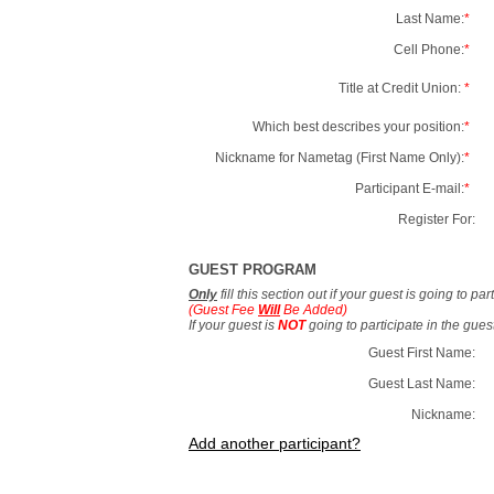
Last Name:
*
Cell Phone:
*
Title at Credit Union:
*
Which best describes your position:
*
Nickname for Nametag (First Name Only):
*
Participant E-mail:
*
Register For:
GUEST PROGRAM
Only
fill this section out if your guest is going to pa
(Guest Fee
Will
Be Added)
If your guest is
NOT
going to participate in the gue
Guest First Name:
Guest Last Name:
Nickname:
Add another participant?