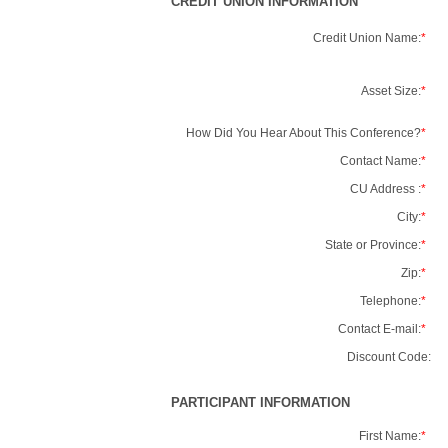
CREDIT UNION INFORMATION
Credit Union Name:
*
Asset Size:
*
How Did You Hear About This Conference?
*
Contact Name:
*
CU Address :
*
City:
*
State or Province:
*
Zip:
*
Telephone:
*
Contact E-mail:
*
Discount Code:
PARTICIPANT INFORMATION
First Name:
*