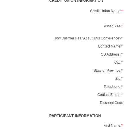
CREDIT UNION INFORMATION
Credit Union Name:
*
Asset Size:
*
How Did You Hear About This Conference?
*
Contact Name:
*
CU Address :
*
City:
*
State or Province:
*
Zip:
*
Telephone:
*
Contact E-mail:
*
Discount Code:
PARTICIPANT INFORMATION
First Name:
*