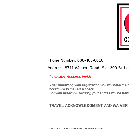
Phone Number: 888-465-6010
Address: 8711 Watson Road, Ste. 200 St. L
*
Indicates Required Fields
After submitting your registration you will have the 
would like to mail us a check.
For your privacy & security, your entries will be tr
TRAVEL ACKNOWLEDGMENT AND WAIVER O
*