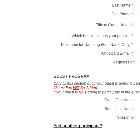
Last Name:
*
Cell Phone:
*
Title at Credit Union:
*
Which best describes your position:
*
Nickname for Nametag (First Name Only):
*
Participant E-mail:
*
Register For:
GUEST PROGRAM
Only
fill this section out if your guest is going to pa
(Guest Fee
Will
Be Added)
If your guest is
NOT
going to participate in the gue
Guest First Name:
Guest Last Name:
Nickname:
Add another participant?