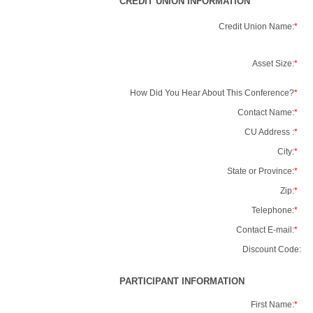
CREDIT UNION INFORMATION
Credit Union Name:
*
Asset Size:
*
How Did You Hear About This Conference?
*
Contact Name:
*
CU Address :
*
City:
*
State or Province:
*
Zip:
*
Telephone:
*
Contact E-mail:
*
Discount Code:
PARTICIPANT INFORMATION
First Name:
*