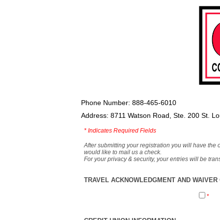
Phone Number: 888-465-6010
Address: 8711 Watson Road, Ste. 200 St. L
*
Indicates Required Fields
After submitting your registration you will have the 
would like to mail us a check.
For your privacy & security, your entries will be tr
TRAVEL ACKNOWLEDGMENT AND WAIVER O
*