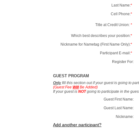
Last Name:
*
Cell Phone:
*
Title at Credit Union:
*
Which best describes your position:
*
Nickname for Nametag (First Name Only):
*
Participant E-mail:
*
Register For:
GUEST PROGRAM
Only
fill this section out if your guest is going to pa
(Guest Fee
Will
Be Added)
If your guest is
NOT
going to participate in the gue
Guest First Name:
Guest Last Name:
Nickname:
Add another participant?