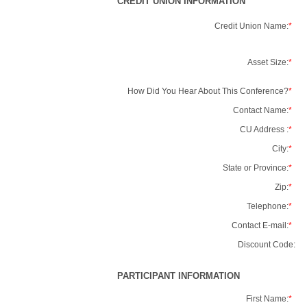
CREDIT UNION INFORMATION
Credit Union Name:
*
Asset Size:
*
How Did You Hear About This Conference?
*
Contact Name:
*
CU Address :
*
City:
*
State or Province:
*
Zip:
*
Telephone:
*
Contact E-mail:
*
Discount Code:
PARTICIPANT INFORMATION
First Name:
*