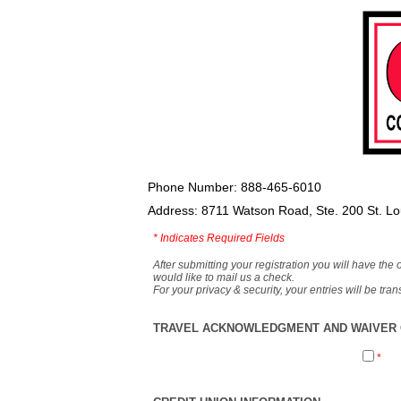
Phone Number: 888-465-6010
Address: 8711 Watson Road, Ste. 200 St. L
*
Indicates Required Fields
After submitting your registration you will have the 
would like to mail us a check.
For your privacy & security, your entries will be tr
TRAVEL ACKNOWLEDGMENT AND WAIVER O
*