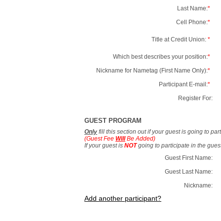
Last Name:
*
Cell Phone:
*
Title at Credit Union:
*
Which best describes your position:
*
Nickname for Nametag (First Name Only):
*
Participant E-mail:
*
Register For:
GUEST PROGRAM
Only
fill this section out if your guest is going to pa
(Guest Fee
Will
Be Added)
If your guest is
NOT
going to participate in the gue
Guest First Name:
Guest Last Name:
Nickname:
Add another participant?