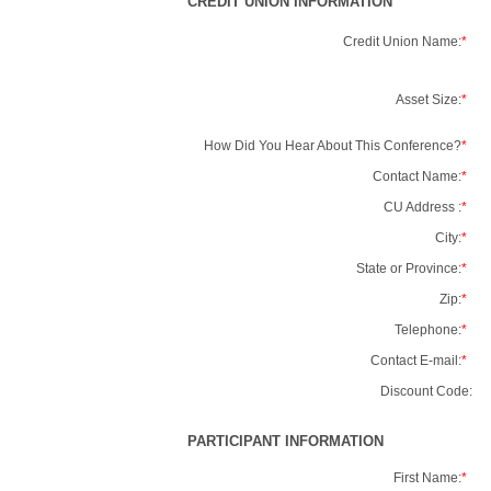
CREDIT UNION INFORMATION
Credit Union Name:
*
Asset Size:
*
How Did You Hear About This Conference?
*
Contact Name:
*
CU Address :
*
City:
*
State or Province:
*
Zip:
*
Telephone:
*
Contact E-mail:
*
Discount Code:
PARTICIPANT INFORMATION
First Name:
*