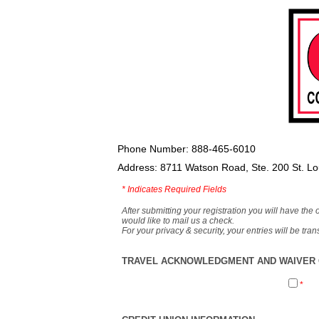
Phone Number: 888-465-6010
Address: 8711 Watson Road, Ste. 200 St. L
*
Indicates Required Fields
After submitting your registration you will have the 
would like to mail us a check.
For your privacy & security, your entries will be tr
TRAVEL ACKNOWLEDGMENT AND WAIVER O
*