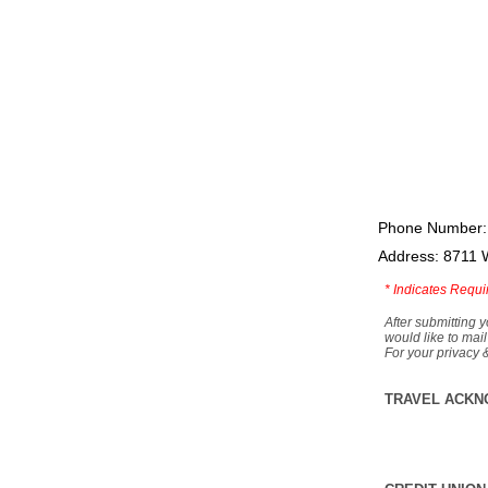
Phone Number:
Address: 8711 
*
Indicates Requi
After submitting y
would like to mail
For your privacy 
TRAVEL ACKN