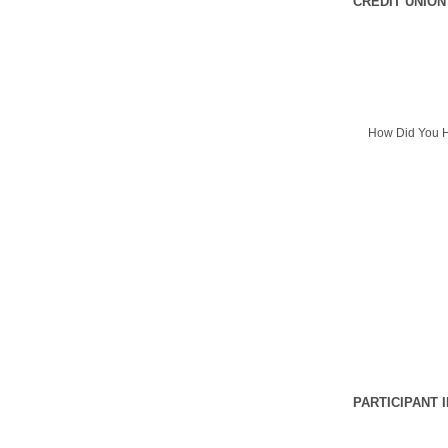
CREDIT UNION
How Did You H
PARTICIPANT 