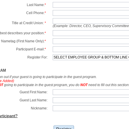
Last Name:
*
Cell Phone:
*
Title at Credit Union:
*
(Example: Director, CEO, Supervisory Committe
best describes your position:
*
 Nametag (First Name Only):
*
Participant E-mail:
*
Register For:
RAM
tion out if your guest is going to participate in the guest program.
e Added)
OT
going to participate in the guest program, you do
NOT
need to fill out this section
Guest First Name:
Guest Last Name:
Nickname:
rticipant?
Register