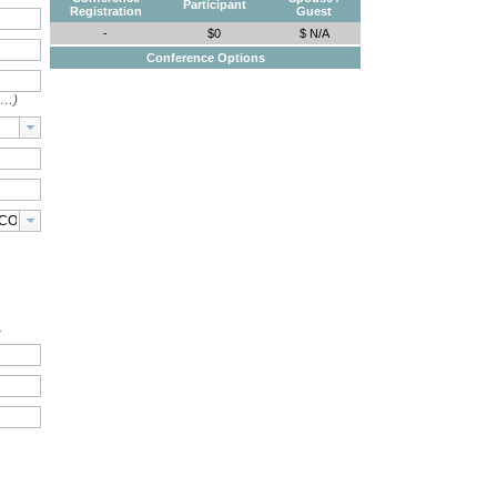
Participant
Registration
Guest
-
$0
$ N/A
Conference Options
e…)
.