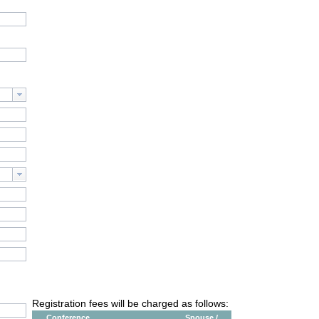
Registration fees will be charged as follows:
Conference
Spouse /