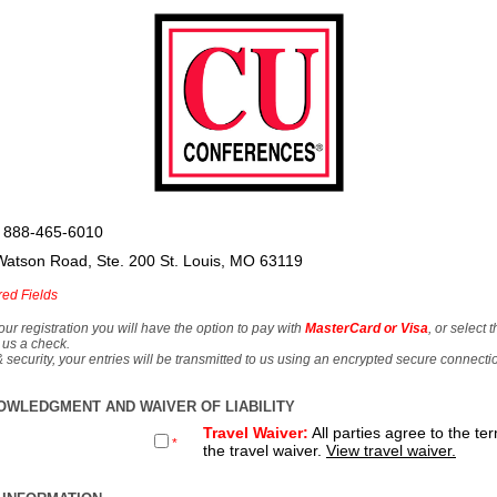
 888-465-6010
Watson Road, Ste. 200 St. Louis, MO 63119
red Fields
our registration you will have the option to pay with
MasterCard or Visa
, or select 
 us a check.
& security, your entries will be transmitted to us using an encrypted secure connecti
OWLEDGMENT AND WAIVER OF LIABILITY
Travel Waiver:
All parties agree to the te
*
the travel waiver.
View travel waiver.