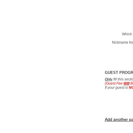
Which 
Nickname for
GUEST PROG
Only
fill this sec
(Guest Fee
Will
B
If your guest is
N
Add another pa