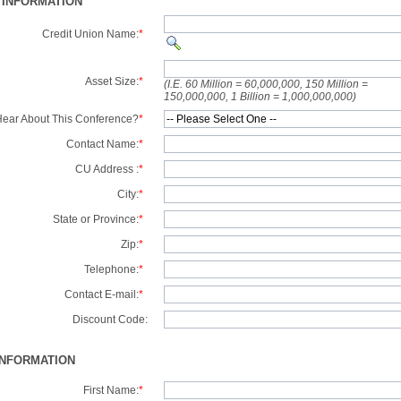
 INFORMATION
Credit Union Name:
*
Asset Size:
*
(I.E. 60 Million = 60,000,000, 150 Million =
150,000,000, 1 Billion = 1,000,000,000)
ear About This Conference?
*
Contact Name:
*
CU Address :
*
City:
*
State or Province:
*
Zip:
*
Telephone:
*
Contact E-mail:
*
Discount Code:
INFORMATION
First Name:
*