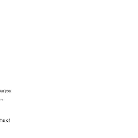
that you
on.
rms of