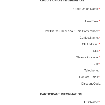
CREDIT UNION INFORMATION
Credit Union Name:
*
Asset Size:
*
How Did You Hear About This Conference?
*
Contact Name:
*
CU Address :
*
City:
*
State or Province:
*
Zip:
*
Telephone:
*
Contact E-mail:
*
Discount Code:
PARTICIPANT INFORMATION
First Name:
*