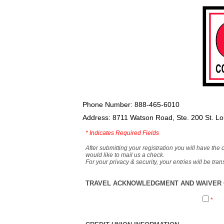
Phone Number: 888-465-6010
Address: 8711 Watson Road, Ste. 200 St. L
*
Indicates Required Fields
After submitting your registration you will have the 
would like to mail us a check.
For your privacy & security, your entries will be tr
TRAVEL ACKNOWLEDGMENT AND WAIVER O
*