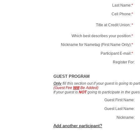
Last Name:
*
Cell Phone:
*
Title at Credit Union:
*
Which best describes your position:
*
Nickname for Nametag (First Name Only):
*
Participant E-mail:
*
Register For:
GUEST PROGRAM
Only
fill this section out if your guest is going to pa
(Guest Fee
Will
Be Added)
If your guest is
NOT
going to participate in the gue
Guest First Name:
Guest Last Name:
Nickname:
Add another participant?