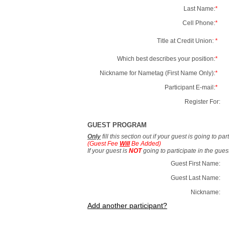
Last Name:
*
Cell Phone:
*
Title at Credit Union:
*
Which best describes your position:
*
Nickname for Nametag (First Name Only):
*
Participant E-mail:
*
Register For:
GUEST PROGRAM
Only
fill this section out if your guest is going to pa
(Guest Fee
Will
Be Added)
If your guest is
NOT
going to participate in the gue
Guest First Name:
Guest Last Name:
Nickname:
Add another participant?