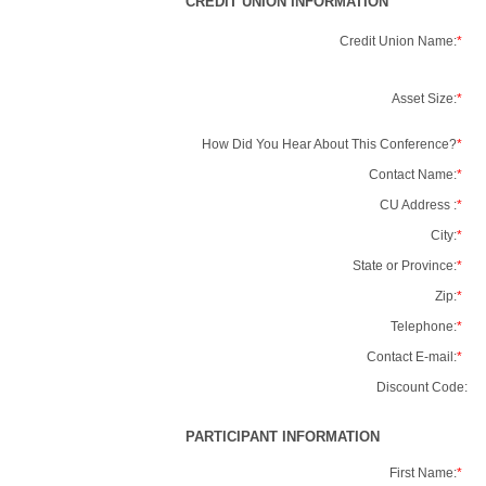
CREDIT UNION INFORMATION
Credit Union Name:
*
Asset Size:
*
How Did You Hear About This Conference?
*
Contact Name:
*
CU Address :
*
City:
*
State or Province:
*
Zip:
*
Telephone:
*
Contact E-mail:
*
Discount Code:
PARTICIPANT INFORMATION
First Name:
*