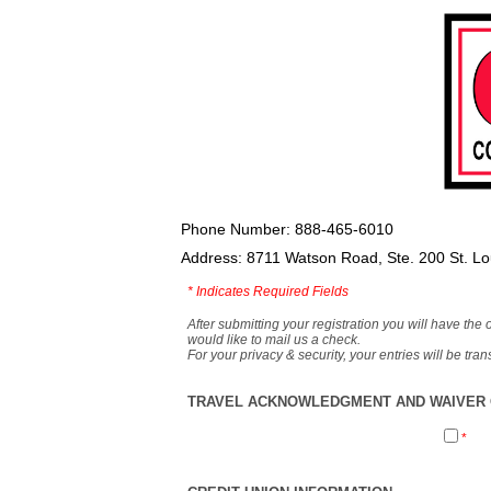
Phone Number: 888-465-6010
Address: 8711 Watson Road, Ste. 200 St. L
*
Indicates Required Fields
After submitting your registration you will have the 
would like to mail us a check.
For your privacy & security, your entries will be tr
TRAVEL ACKNOWLEDGMENT AND WAIVER O
*