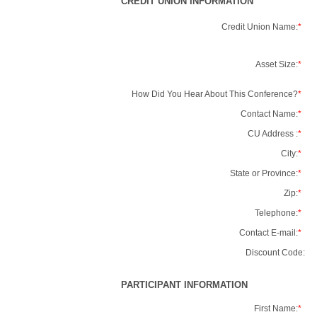
CREDIT UNION INFORMATION
Credit Union Name:
*
Asset Size:
*
How Did You Hear About This Conference?
*
Contact Name:
*
CU Address :
*
City:
*
State or Province:
*
Zip:
*
Telephone:
*
Contact E-mail:
*
Discount Code:
PARTICIPANT INFORMATION
First Name:
*