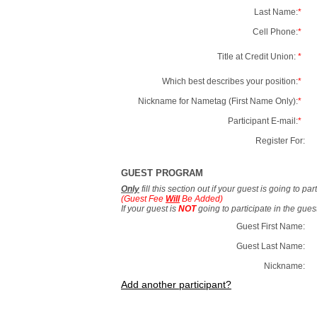
Last Name:
*
Cell Phone:
*
Title at Credit Union:
*
Which best describes your position:
*
Nickname for Nametag (First Name Only):
*
Participant E-mail:
*
Register For:
GUEST PROGRAM
Only
fill this section out if your guest is going to pa
(Guest Fee
Will
Be Added)
If your guest is
NOT
going to participate in the gue
Guest First Name:
Guest Last Name:
Nickname:
Add another participant?