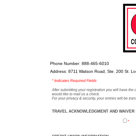
Phone Number: 888-465-6010
Address: 8711 Watson Road, Ste. 200 St. L
*
Indicates Required Fields
After submitting your registration you will have the 
would like to mail us a check.
For your privacy & security, your entries will be tr
TRAVEL ACKNOWLEDGMENT AND WAIVER O
*