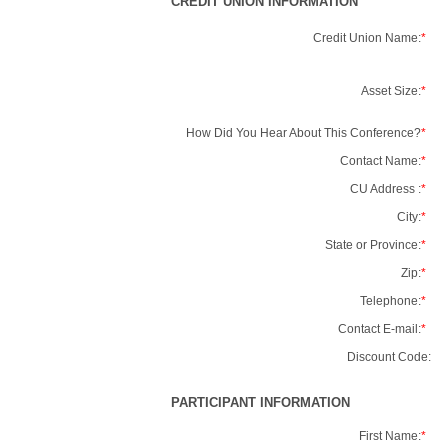
CREDIT UNION INFORMATION
Credit Union Name:
*
Asset Size:
*
How Did You Hear About This Conference?
*
Contact Name:
*
CU Address :
*
City:
*
State or Province:
*
Zip:
*
Telephone:
*
Contact E-mail:
*
Discount Code:
PARTICIPANT INFORMATION
First Name:
*