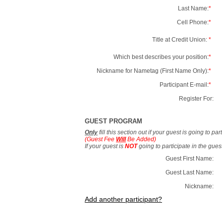
Last Name:
*
Cell Phone:
*
Title at Credit Union:
*
Which best describes your position:
*
Nickname for Nametag (First Name Only):
*
Participant E-mail:
*
Register For:
GUEST PROGRAM
Only
fill this section out if your guest is going to pa
(Guest Fee
Will
Be Added)
If your guest is
NOT
going to participate in the gue
Guest First Name:
Guest Last Name:
Nickname:
Add another participant?