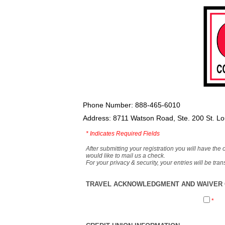
Phone Number: 888-465-6010
Address: 8711 Watson Road, Ste. 200 St. L
*
Indicates Required Fields
After submitting your registration you will have the 
would like to mail us a check.
For your privacy & security, your entries will be tr
TRAVEL ACKNOWLEDGMENT AND WAIVER O
*