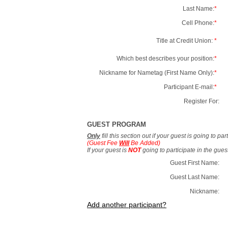
Last Name:
*
Cell Phone:
*
Title at Credit Union:
*
Which best describes your position:
*
Nickname for Nametag (First Name Only):
*
Participant E-mail:
*
Register For:
GUEST PROGRAM
Only
fill this section out if your guest is going to pa
(Guest Fee
Will
Be Added)
If your guest is
NOT
going to participate in the gue
Guest First Name:
Guest Last Name:
Nickname:
Add another participant?