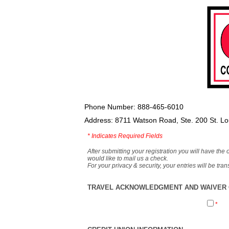
Phone Number: 888-465-6010
Address: 8711 Watson Road, Ste. 200 St. L
*
Indicates Required Fields
After submitting your registration you will have the 
would like to mail us a check.
For your privacy & security, your entries will be tr
TRAVEL ACKNOWLEDGMENT AND WAIVER O
*