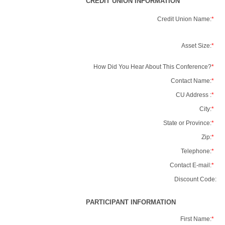
CREDIT UNION INFORMATION
Credit Union Name:
*
Asset Size:
*
How Did You Hear About This Conference?
*
Contact Name:
*
CU Address :
*
City:
*
State or Province:
*
Zip:
*
Telephone:
*
Contact E-mail:
*
Discount Code:
PARTICIPANT INFORMATION
First Name:
*