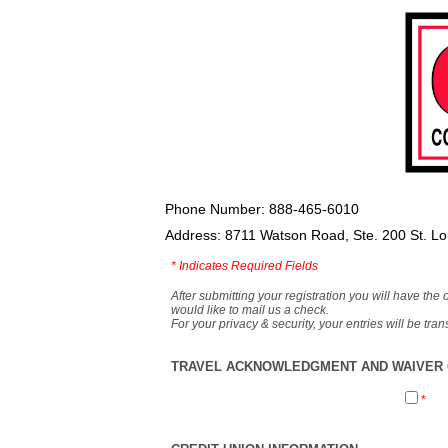
Phone Number: 888-465-6010
Address: 8711 Watson Road, Ste. 200 St. L
*
Indicates Required Fields
After submitting your registration you will have the 
would like to mail us a check.
For your privacy & security, your entries will be tr
TRAVEL ACKNOWLEDGMENT AND WAIVER O
*