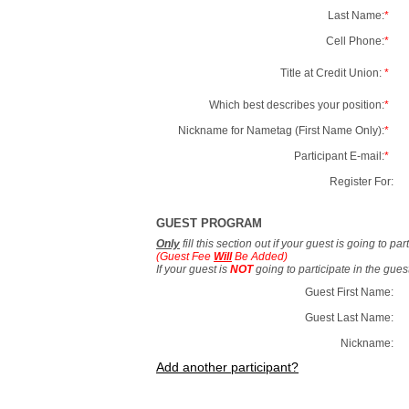
Last Name:
*
Cell Phone:
*
Title at Credit Union:
*
Which best describes your position:
*
Nickname for Nametag (First Name Only):
*
Participant E-mail:
*
Register For:
GUEST PROGRAM
Only
fill this section out if your guest is going to pa
(Guest Fee
Will
Be Added)
If your guest is
NOT
going to participate in the gue
Guest First Name:
Guest Last Name:
Nickname:
Add another participant?