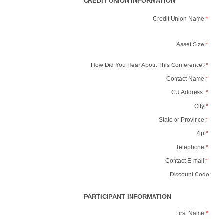
CREDIT UNION INFORMATION
Credit Union Name:
*
Asset Size:
*
How Did You Hear About This Conference?
*
Contact Name:
*
CU Address :
*
City:
*
State or Province:
*
Zip:
*
Telephone:
*
Contact E-mail:
*
Discount Code:
PARTICIPANT INFORMATION
First Name:
*