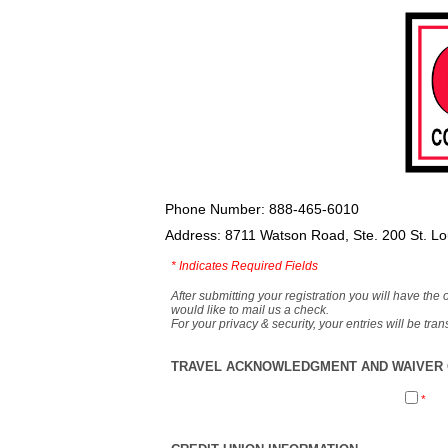
Phone Number: 888-465-6010
Address: 8711 Watson Road, Ste. 200 St. L
*
Indicates Required Fields
After submitting your registration you will have the 
would like to mail us a check.
For your privacy & security, your entries will be tr
TRAVEL ACKNOWLEDGMENT AND WAIVER O
*