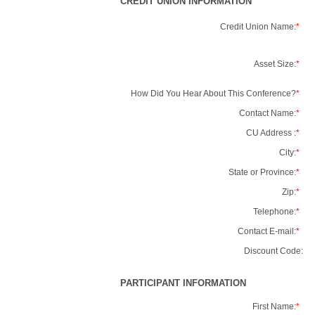
CREDIT UNION INFORMATION
Credit Union Name:
*
Asset Size:
*
How Did You Hear About This Conference?
*
Contact Name:
*
CU Address :
*
City:
*
State or Province:
*
Zip:
*
Telephone:
*
Contact E-mail:
*
Discount Code:
PARTICIPANT INFORMATION
First Name:
*