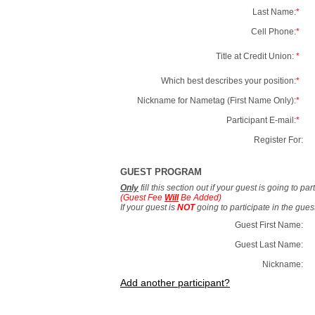
Last Name:
*
Cell Phone:
*
Title at Credit Union:
*
Which best describes your position:
*
Nickname for Nametag (First Name Only):
*
Participant E-mail:
*
Register For:
GUEST PROGRAM
Only
fill this section out if your guest is going to pa
(Guest Fee
Will
Be Added)
If your guest is
NOT
going to participate in the gue
Guest First Name:
Guest Last Name:
Nickname:
Add another participant?