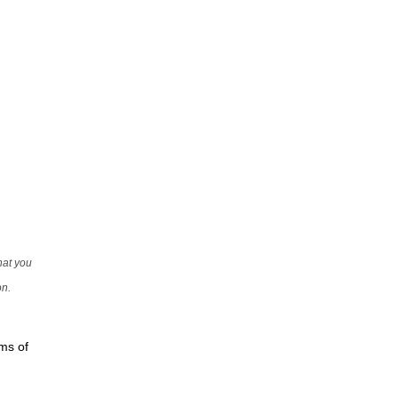
that you
on.
rms of