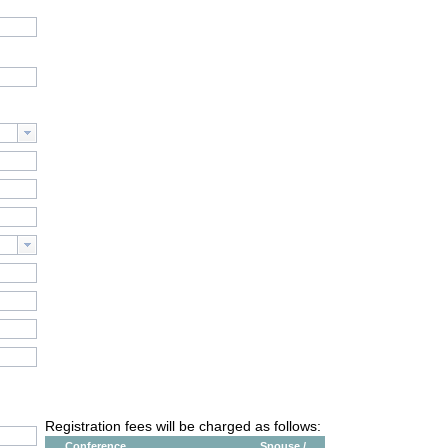
Registration fees will be charged as follows:
Conference
Spouse /