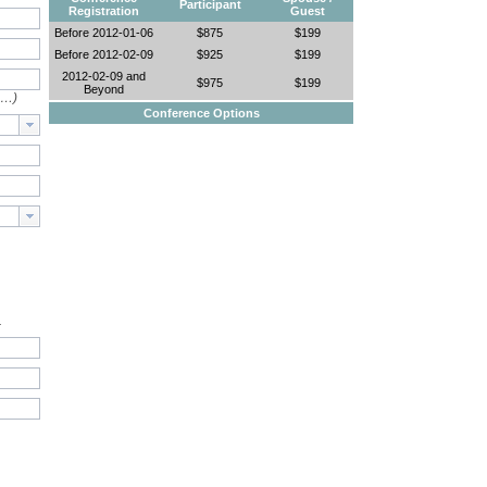
Participant
Registration
Guest
Before 2012-01-06
$875
$199
Before 2012-02-09
$925
$199
2012-02-09 and
$975
$199
Beyond
e…)
Conference Options
.