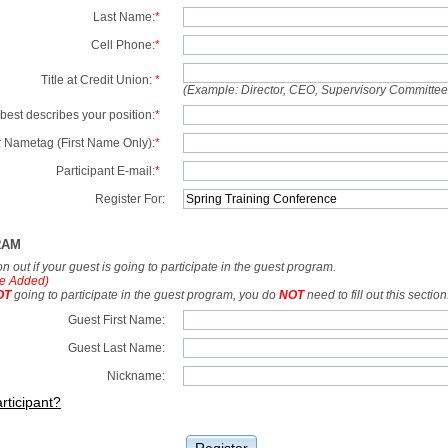
Last Name:
*
Cell Phone:
*
Title at Credit Union:
*
(Example: Director, CEO, Supervisory Committe
best describes your position:
*
 Nametag (First Name Only):
*
Participant E-mail:
*
Register For:
RAM
tion out if your guest is going to participate in the guest program.
e Added)
OT
going to participate in the guest program, you do
NOT
need to fill out this section
Guest First Name:
Guest Last Name:
Nickname:
rticipant?
Register