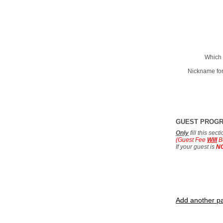
Which 
Nickname for
GUEST PROG
Only
fill this sec
(Guest Fee
Will
B
If your guest is
N
Add another pa