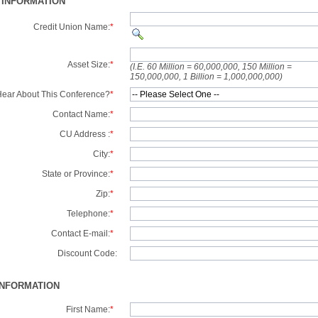
 INFORMATION
Credit Union Name:
*
Asset Size:
*
(I.E. 60 Million = 60,000,000, 150 Million =
150,000,000, 1 Billion = 1,000,000,000)
ear About This Conference?
*
Contact Name:
*
CU Address :
*
City:
*
State or Province:
*
Zip:
*
Telephone:
*
Contact E-mail:
*
Discount Code:
INFORMATION
First Name:
*