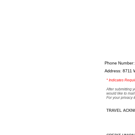
Phone Number:
Address: 8711 
*
Indicates Requi
After submitting y
would like to mail
For your privacy 
TRAVEL ACKN