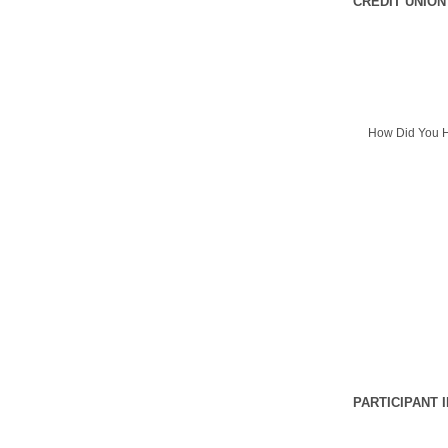
CREDIT UNION
How Did You H
PARTICIPANT 