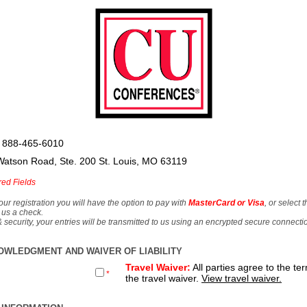
 888-465-6010
Watson Road, Ste. 200 St. Louis, MO 63119
red Fields
our registration you will have the option to pay with
MasterCard or Visa
, or select 
 us a check.
& security, your entries will be transmitted to us using an encrypted secure connecti
OWLEDGMENT AND WAIVER OF LIABILITY
Travel Waiver:
All parties agree to the te
*
the travel waiver.
View travel waiver.