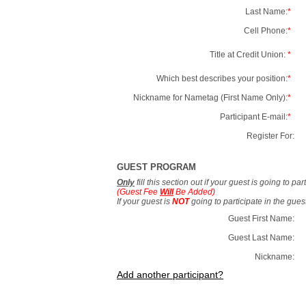
Last Name:
*
Cell Phone:
*
Title at Credit Union:
*
Which best describes your position:
*
Nickname for Nametag (First Name Only):
*
Participant E-mail:
*
Register For:
GUEST PROGRAM
Only
fill this section out if your guest is going to pa
(Guest Fee
Will
Be Added)
If your guest is
NOT
going to participate in the gue
Guest First Name:
Guest Last Name:
Nickname:
Add another participant?