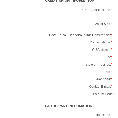
CREDIT UNION INFORMATION
Credit Union Name:
*
Asset Size:
*
How Did You Hear About This Conference?
*
Contact Name:
*
CU Address :
*
City:
*
State or Province:
*
Zip:
*
Telephone:
*
Contact E-mail:
*
Discount Code:
PARTICIPANT INFORMATION
First Name:
*