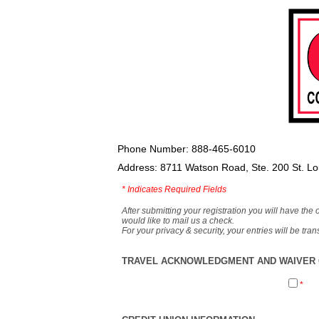
Phone Number: 888-465-6010
Address: 8711 Watson Road, Ste. 200 St. L
*
Indicates Required Fields
After submitting your registration you will have the 
would like to mail us a check.
For your privacy & security, your entries will be tr
TRAVEL ACKNOWLEDGMENT AND WAIVER O
*