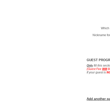
Which 
Nickname for
GUEST PROG
Only
fill this sec
(Guest Fee
Will
B
If your guest is
N
Add another pa