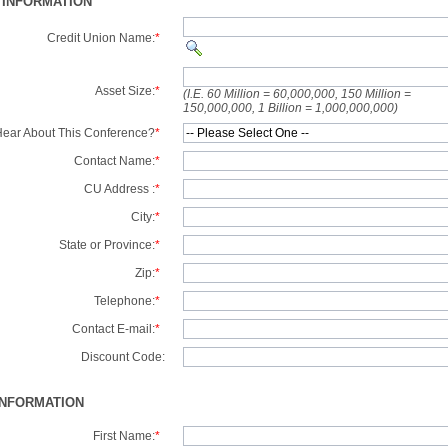
 INFORMATION
Credit Union Name:
*
Asset Size:
*
(I.E. 60 Million = 60,000,000, 150 Million =
150,000,000, 1 Billion = 1,000,000,000)
ear About This Conference?
*
Contact Name:
*
CU Address :
*
City:
*
State or Province:
*
Zip:
*
Telephone:
*
Contact E-mail:
*
Discount Code:
INFORMATION
First Name:
*