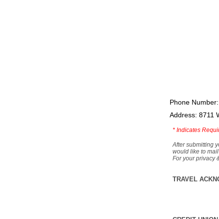
Phone Number:
Address: 8711 
*
Indicates Requi
After submitting y
would like to mail
For your privacy 
TRAVEL ACKN