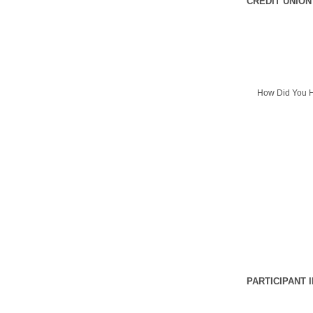
CREDIT UNION
How Did You H
PARTICIPANT 