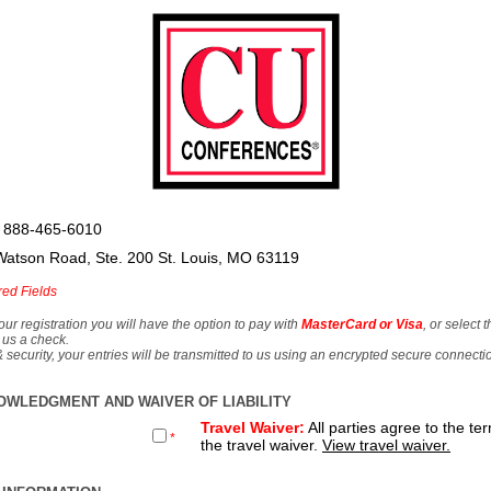
 888-465-6010
Watson Road, Ste. 200 St. Louis, MO 63119
red Fields
our registration you will have the option to pay with
MasterCard or Visa
, or select 
 us a check.
& security, your entries will be transmitted to us using an encrypted secure connecti
OWLEDGMENT AND WAIVER OF LIABILITY
Travel Waiver:
All parties agree to the te
*
the travel waiver.
View travel waiver.