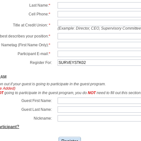
Last Name:
*
Cell Phone:
*
Title at Credit Union:
*
(Example: Director, CEO, Supervisory Committe
best describes your position:
*
 Nametag (First Name Only):
*
Participant E-mail:
*
Register For:
RAM
tion out if your guest is going to participate in the guest program.
e Added)
OT
going to participate in the guest program, you do
NOT
need to fill out this section
Guest First Name:
Guest Last Name:
Nickname:
rticipant?
Register