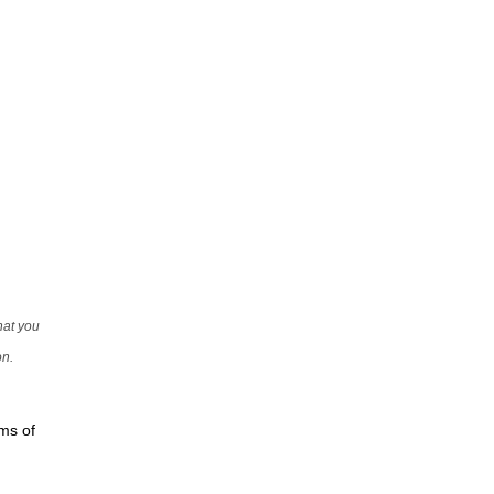
that you
on.
rms of