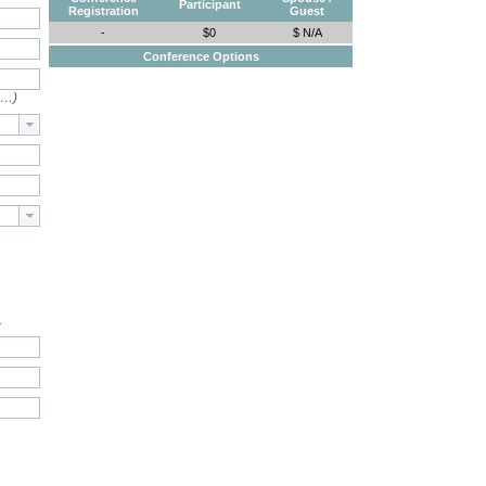
Participant
Registration
Guest
-
$0
$ N/A
Conference Options
e…)
.