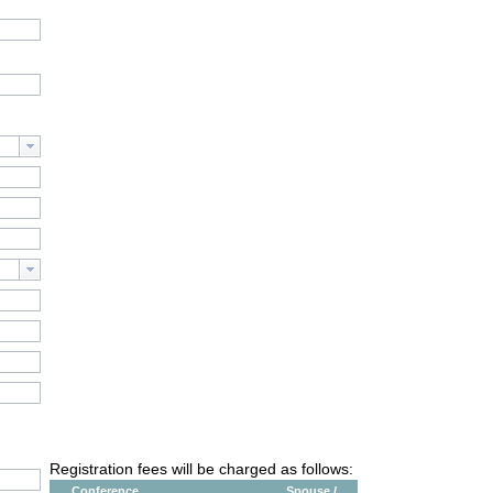
Registration fees will be charged as follows:
Conference
Spouse /