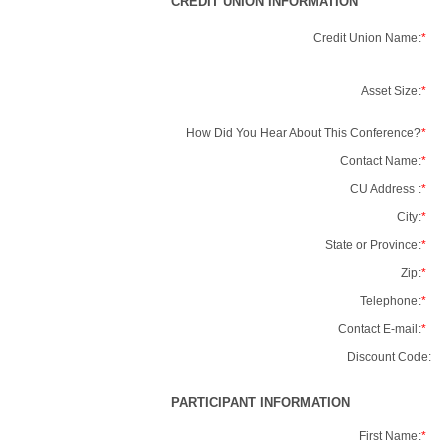
CREDIT UNION INFORMATION
Credit Union Name:
*
Asset Size:
*
How Did You Hear About This Conference?
*
Contact Name:
*
CU Address :
*
City:
*
State or Province:
*
Zip:
*
Telephone:
*
Contact E-mail:
*
Discount Code:
PARTICIPANT INFORMATION
First Name:
*