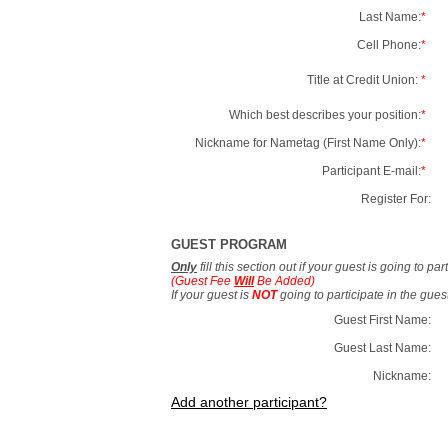
Last Name:
*
Cell Phone:
*
Title at Credit Union:
*
Which best describes your position:
*
Nickname for Nametag (First Name Only):
*
Participant E-mail:
*
Register For:
GUEST PROGRAM
Only
fill this section out if your guest is going to pa
(Guest Fee
Will
Be Added)
If your guest is
NOT
going to participate in the gue
Guest First Name:
Guest Last Name:
Nickname:
Add another participant?