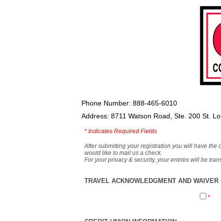
Phone Number: 888-465-6010
Address: 8711 Watson Road, Ste. 200 St. L
*
Indicates Required Fields
After submitting your registration you will have the 
would like to mail us a check.
For your privacy & security, your entries will be tr
TRAVEL ACKNOWLEDGMENT AND WAIVER O
*