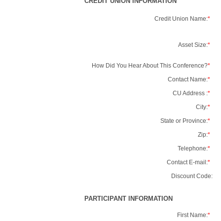
CREDIT UNION INFORMATION
Credit Union Name:
*
Asset Size:
*
How Did You Hear About This Conference?
*
Contact Name:
*
CU Address :
*
City:
*
State or Province:
*
Zip:
*
Telephone:
*
Contact E-mail:
*
Discount Code:
PARTICIPANT INFORMATION
First Name:
*