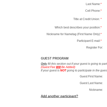
Last Name:
*
Cell Phone:
*
Title at Credit Union:
*
Which best describes your position:
*
Nickname for Nametag (First Name Only):
*
Participant E-mail:
*
Register For:
GUEST PROGRAM
Only
fill this section out if your guest is going to pa
(Guest Fee
Will
Be Added)
If your guest is
NOT
going to participate in the gue
Guest First Name:
Guest Last Name:
Nickname:
Add another participant?