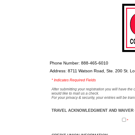
Phone Number: 888-465-6010
Address: 8711 Watson Road, Ste. 200 St. L
*
Indicates Required Fields
After submitting your registration you will have the 
would like to mail us a check.
For your privacy & security, your entries will be tr
TRAVEL ACKNOWLEDGMENT AND WAIVER O
*